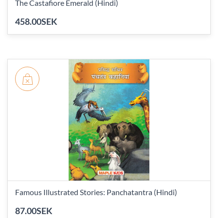
The Castafiore Emerald (Hindi)
458.00SEK
Famous Illustrated Stories: Panchatantra (Hindi)
87.00SEK