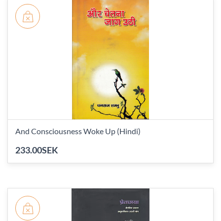
And Consciousness Woke Up (Hindi)
233.00SEK