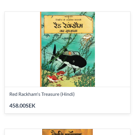
Red Rackham's Treasure (Hindi)
458.00SEK