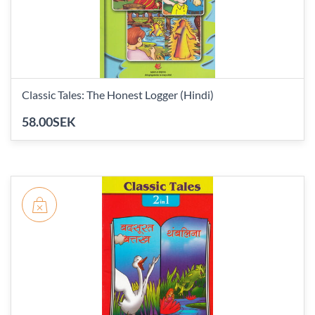
Classic Tales: The Honest Logger (Hindi)
58.00SEK