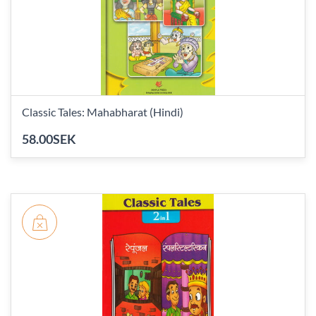
Classic Tales: Mahabharat (Hindi)
58.00SEK