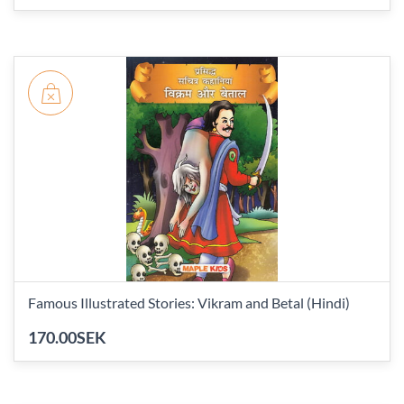
Famous Illustrated Stories: Vikram and Betal (Hindi)
170.00SEK