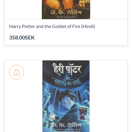
Harry Potter and the Goblet of Fire (Hindi)
358.00SEK