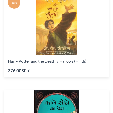
Sale
Harry Potter and the Deathly Hallows (Hindi)
376.00SEK