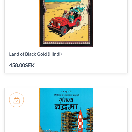
Land of Black Gold (Hindi)
458.00SEK