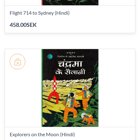
Flight 714 to Sydney (Hindi)
458.00SEK
Explorers on the Moon (Hindi)