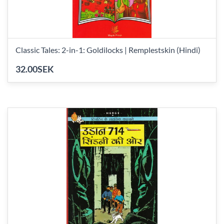
Classic Tales: 2-in-1: Goldilocks | Remplestskin (Hindi)
32.00SEK