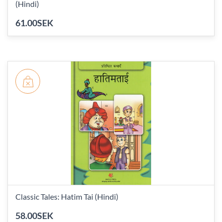
(Hindi)
61.00SEK
Classic Tales: Hatim Tai (Hindi)
58.00SEK