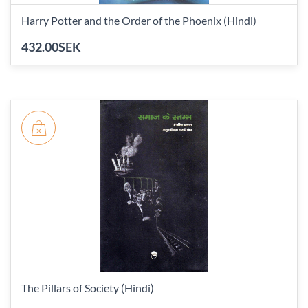
Harry Potter and the Order of the Phoenix (Hindi)
432.00SEK
The Pillars of Society (Hindi)