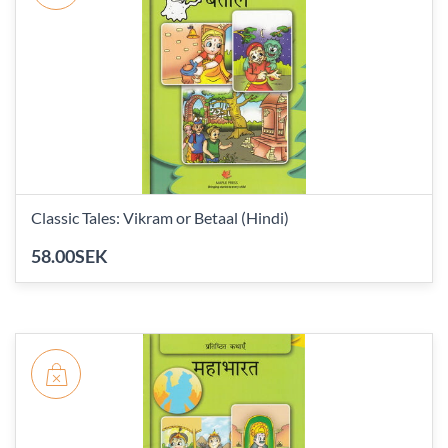
Classic Tales: Vikram or Betaal (Hindi)
58.00SEK