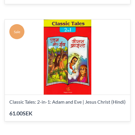
Sale
Classic Tales: 2-in-1: Adam and Eve | Jesus Christ (Hindi)
61.00SEK