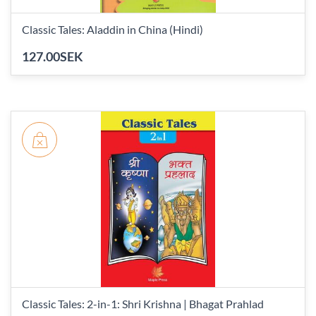
Classic Tales: Aladdin in China (Hindi)
127.00SEK
Classic Tales: 2-in-1: Shri Krishna | Bhagat Prahlad