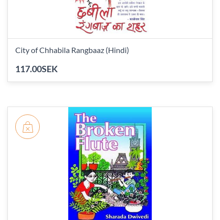
City of Chhabila Rangbaaz (Hindi)
117.00SEK