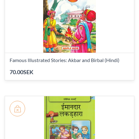
Famous Illustrated Stories: Akbar and Birbal (Hindi)
70.00SEK