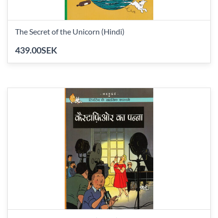
The Secret of the Unicorn (Hindi)
439.00SEK