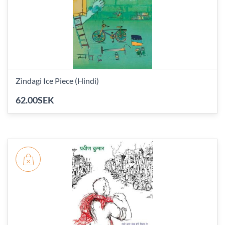
Zindagi Ice Piece (Hindi)
62.00SEK