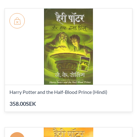
Harry Potter and the Half-Blood Prince (Hindi)
358.00SEK