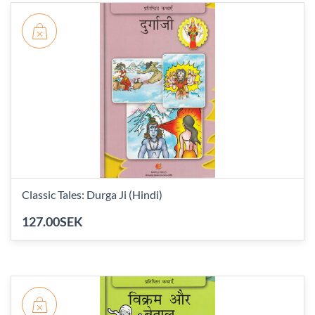
Classic Tales: Durga Ji (Hindi)
127.00SEK