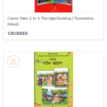
Classic Tales: 2-in-1: The Ugly Duckling | Thumbelina
(Hindi)
130.00SEK