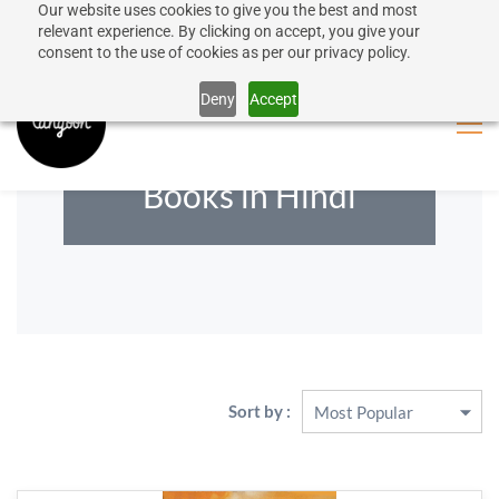
Our website uses cookies to give you the best and most
50% discount on shipping for orders over SEK 1000
Sign In
Sign Up
relevant experience. By clicking on accept, you give your
consent to the use of cookies as per our privacy policy.
Close message
Deny
Accept
Books in Hindi
Sort by :