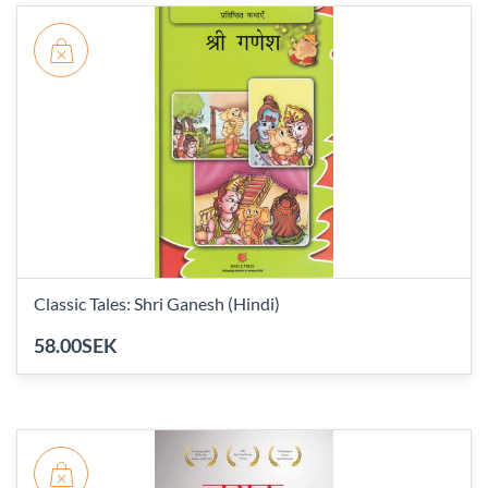
Classic Tales: Shri Ganesh (Hindi)
58.00SEK