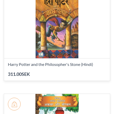
Harry Potter and the Philosopher's Stone (Hindi)
311.00SEK