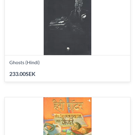
Ghosts (Hindi)
233.00SEK