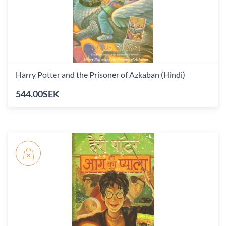
Harry Potter and the Prisoner of Azkaban (Hindi)
544.00SEK