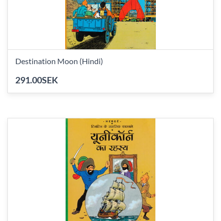
Destination Moon (Hindi)
291.00SEK