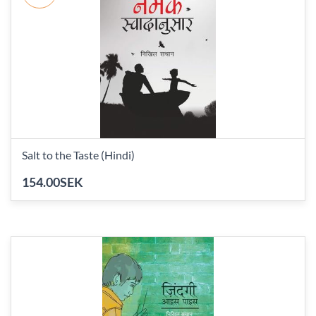
Salt to the Taste (Hindi)
154.00SEK