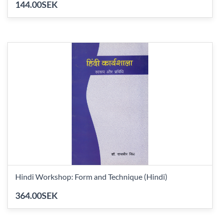
144.00SEK
Hindi Workshop: Form and Technique (Hindi)
364.00SEK