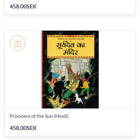
458.00SEK
Prisoners of the Sun (Hindi)
458.00SEK