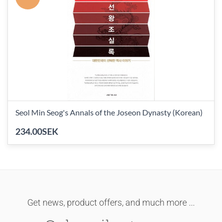
Seol Min Seog's Annals of the Joseon Dynasty (Korean)
234.00SEK
Get news, product offers, and much more ...