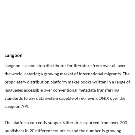
You can edit text on your website by doube clicking on a text
box on your website. Alternatively, when you select a text box a
settings menu will appear. your website by double clicking on a
text box on your website. Alternatively, when you select a text
box
Langoon
Langoon is a one-stop distributor for literature from over all over
the world, catering a growing market of international migrants.
The
proprietary distribution platform makes books written in a range of
languages accessible over conventional metadata transferring
standards to any data system capable of retrieving ONIX over the
Langoon API.
The platform currently supports literature sourced from over 200
publishers in 20 different countries and the number is growing.