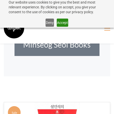
Our website uses cookies to give you the best and most
50% discount on shipping for orders over SEK 1000
Sign In
Sign Up
relevant experience. By clicking on accept, you give your
consent to the use of cookies as per our privacy policy.
Close message
Deny
Accept
Minseog Seol Books
Sale