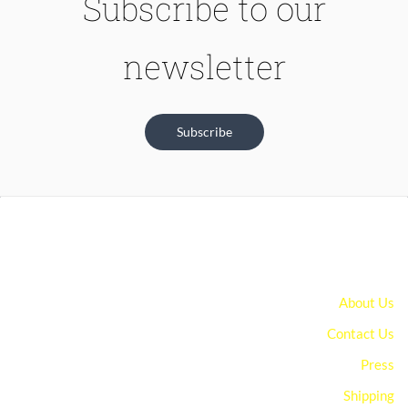
Subscribe to our
newsletter
Subscribe
About Us
Contact Us
Press
Shipping