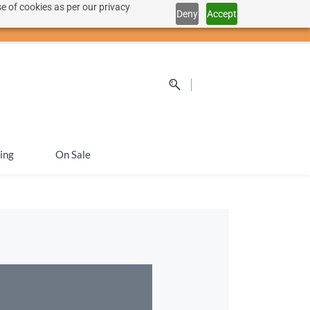
e of cookies as per our privacy
Deny
Accept
Sign In
Sign Up
SEK
ing
On Sale