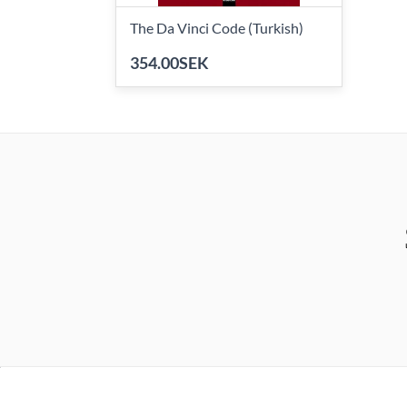
The Da Vinci Code (Turkish)
354.00SEK