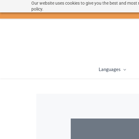
Our website uses cookies to give you the best and most r
hello@langoon.com
policy.
Languages