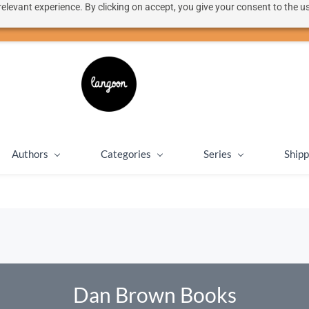
elevant experience. By clicking on accept, you give your consent to the us
50% discount on shipping for orders over SEK 1000
Close message
Authors
Categories
Series
Shipp
Dan Brown Books