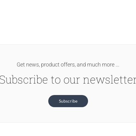
Get news, product offers, and much more ...
Subscribe to our newslette
Subscribe