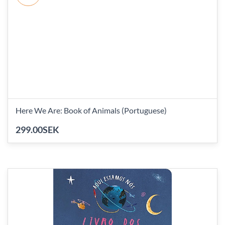
Here We Are: Book of Animals (Portuguese)
299.00SEK