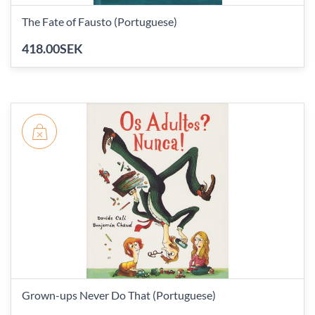
The Fate of Fausto (Portuguese)
418.00SEK
Grown-ups Never Do That (Portuguese)