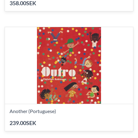
358.00SEK
Another (Portuguese)
239.00SEK