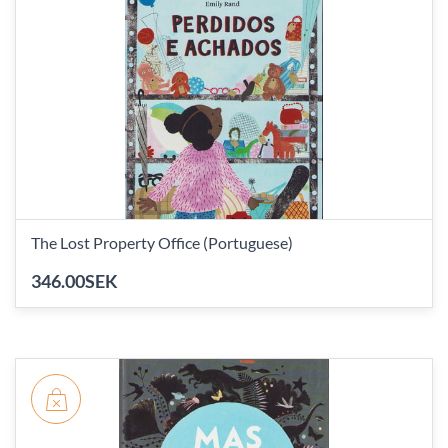
The Lost Property Office (Portuguese)
346.00SEK