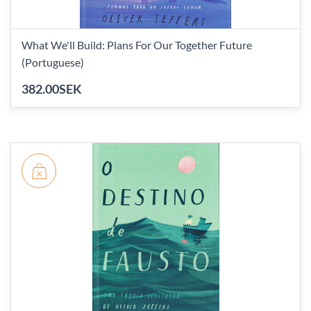
What We'll Build: Plans For Our Together Future
(Portuguese)
382.00SEK