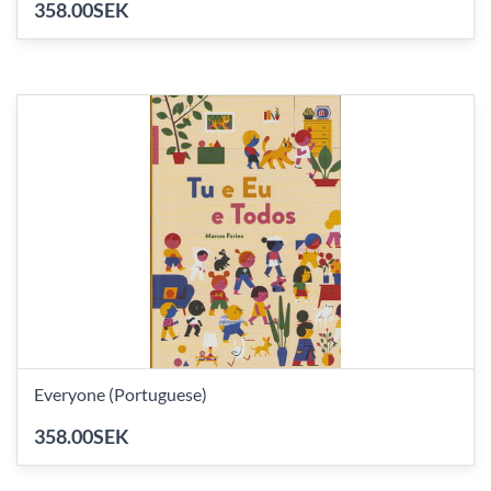
358.00SEK
Everyone (Portuguese)
358.00SEK