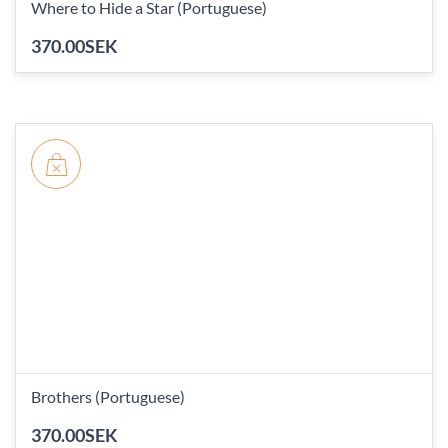
Where to Hide a Star (Portuguese)
370.00SEK
Brothers (Portuguese)
370.00SEK