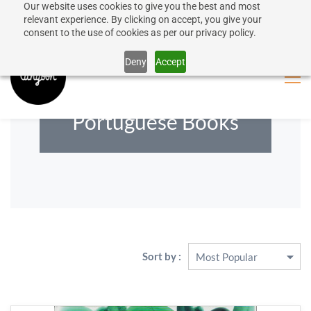
Our website uses cookies to give you the best and most
50% discount on shipping for orders over SEK 1000
Sign In
Sign Up
relevant experience. By clicking on accept, you give your
consent to the use of cookies as per our privacy policy.
Close message
Deny
Accept
Portuguese Books
Sort by :