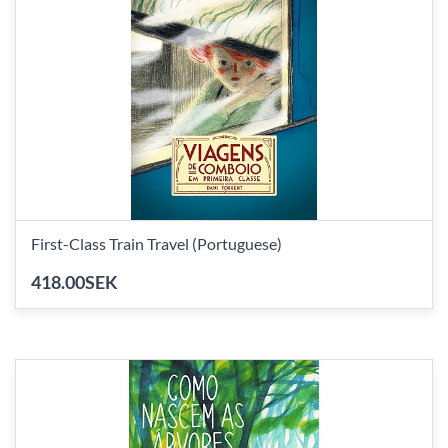
First-Class Train Travel (Portuguese)
418.00SEK