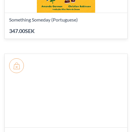
Something Someday (Portuguese)
347.00SEK