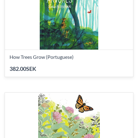
How Trees Grow (Portuguese)
382.00SEK