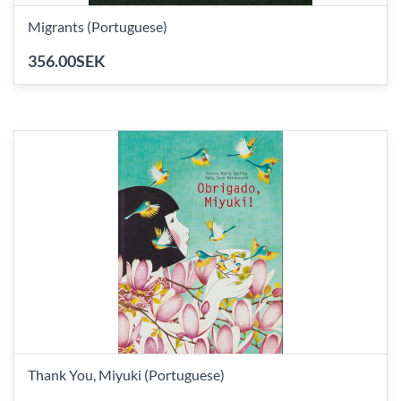
Migrants (Portuguese)
356.00SEK
Thank You, Miyuki (Portuguese)