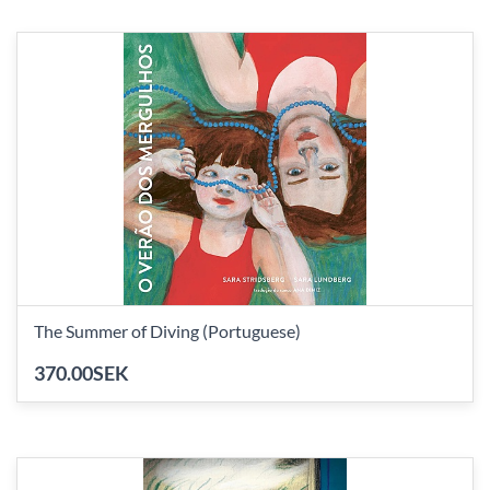
The Summer of Diving (Portuguese)
370.00SEK