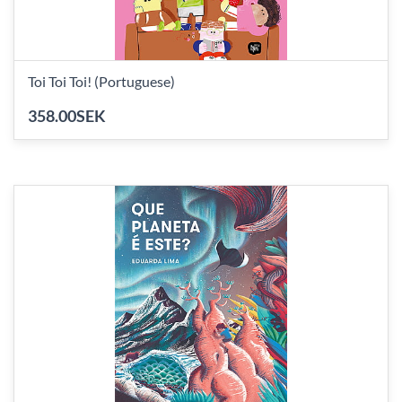
Toi Toi Toi! (Portuguese)
358.00SEK