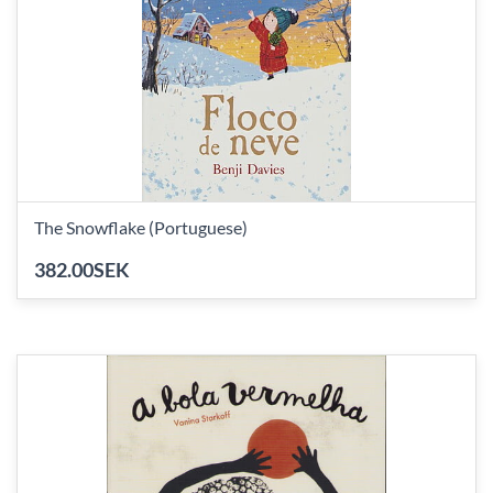
The Snowflake (Portuguese)
382.00SEK