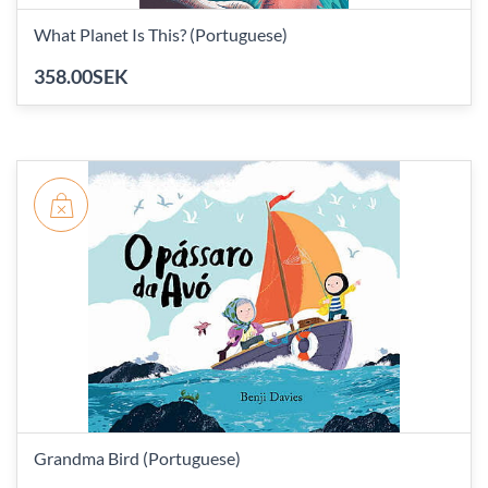
What Planet Is This? (Portuguese)
358.00SEK
Grandma Bird (Portuguese)