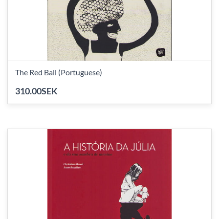
The Red Ball (Portuguese)
310.00SEK