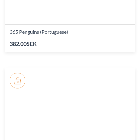
365 Penguins (Portuguese)
382.00SEK