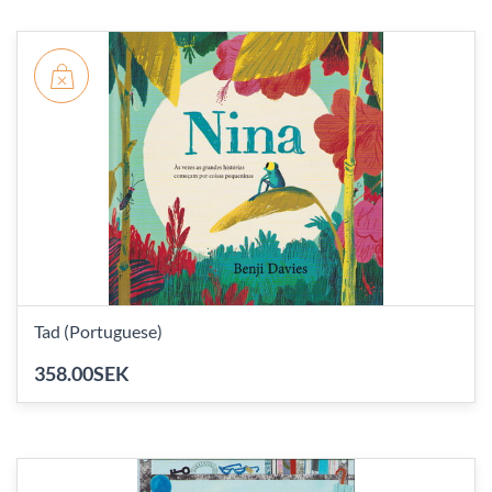
Tad (Portuguese)
358.00SEK