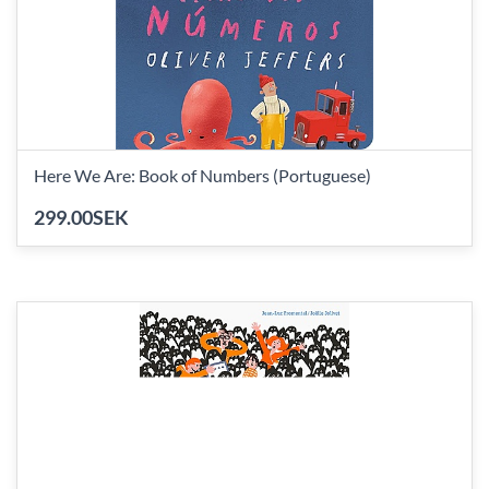
Here We Are: Book of Numbers (Portuguese)
299.00SEK