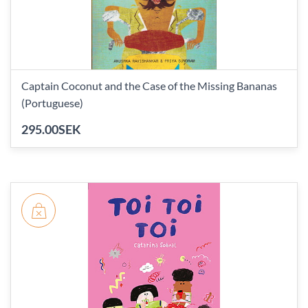
Captain Coconut and the Case of the Missing Bananas
(Portuguese)
295.00SEK