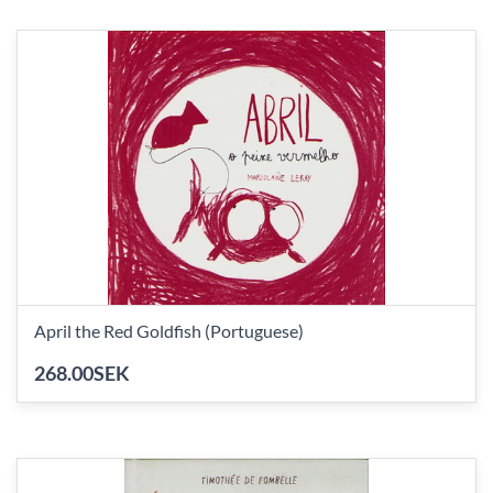
April the Red Goldfish (Portuguese)
268.00SEK