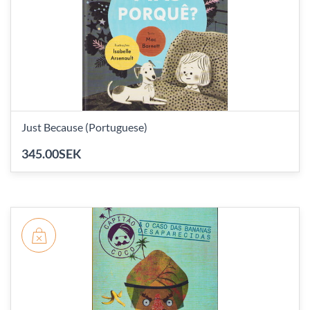
Just Because (Portuguese)
345.00SEK