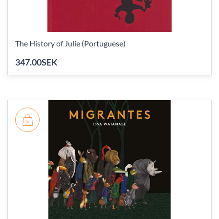
The History of Julie (Portuguese)
347.00SEK