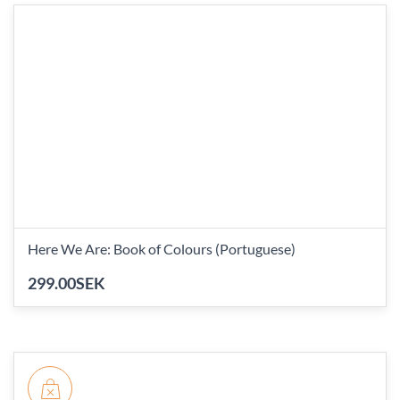
Here We Are: Book of Colours (Portuguese)
299.00SEK