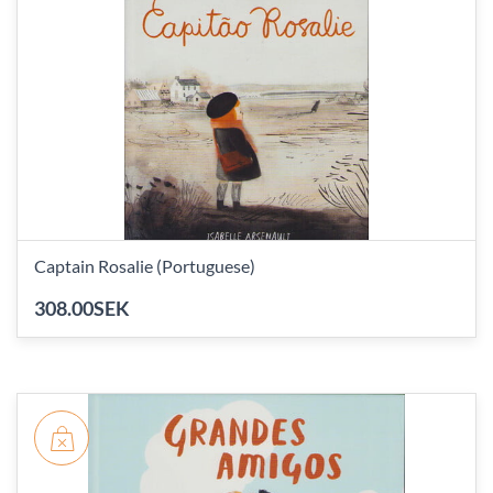
Captain Rosalie (Portuguese)
308.00SEK