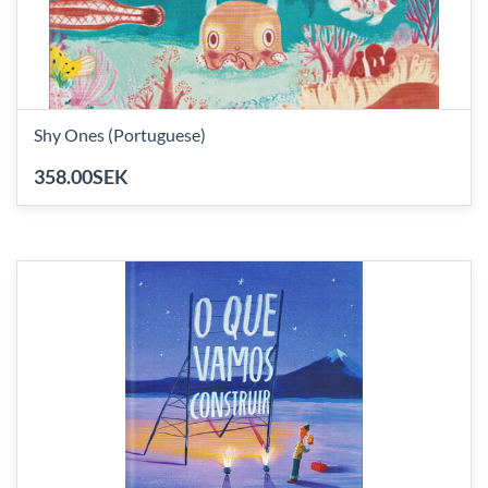
Shy Ones (Portuguese)
358.00SEK