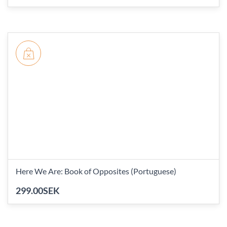
Here We Are: Book of Opposites (Portuguese)
299.00SEK