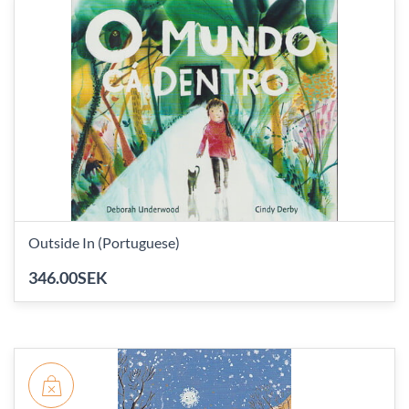
Outside In (Portuguese)
346.00SEK