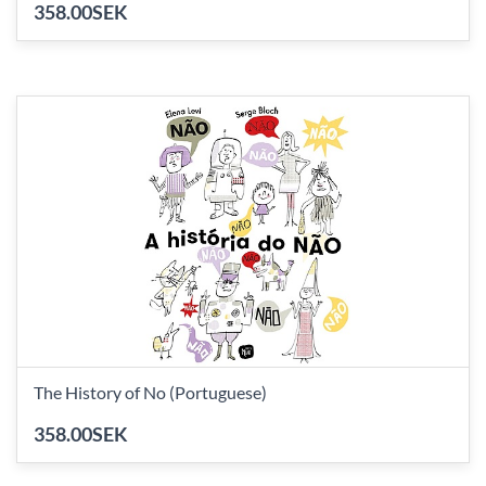
358.00SEK
The History of No (Portuguese)
358.00SEK