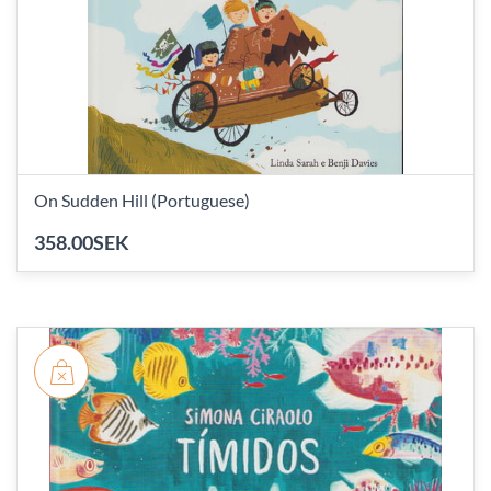
On Sudden Hill (Portuguese)
358.00SEK