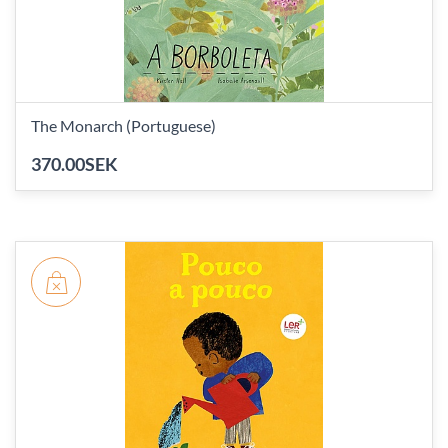
The Monarch (Portuguese)
370.00SEK