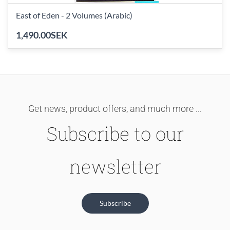
East of Eden - 2 Volumes (Arabic)
1,490.00SEK
Get news, product offers, and much more ...
Subscribe to our
newsletter
Subscribe