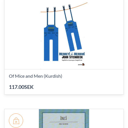
Of Mice and Men (Kurdish)
117.00SEK