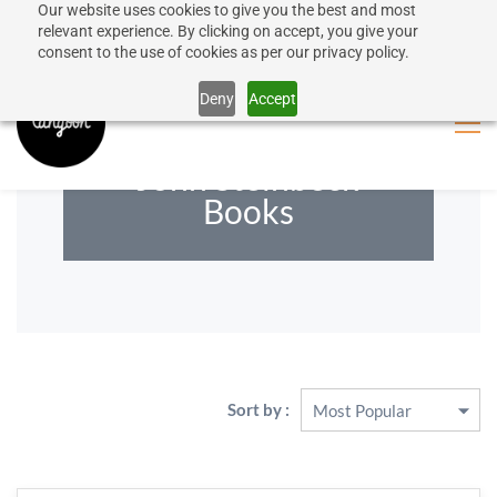
Our website uses cookies to give you the best and most
50% discount on shipping for orders over SEK 1000
Sign In
Sign Up
relevant experience. By clicking on accept, you give your
consent to the use of cookies as per our privacy policy.
Close message
Deny
Accept
John Steinbeck
Books
Sort by :