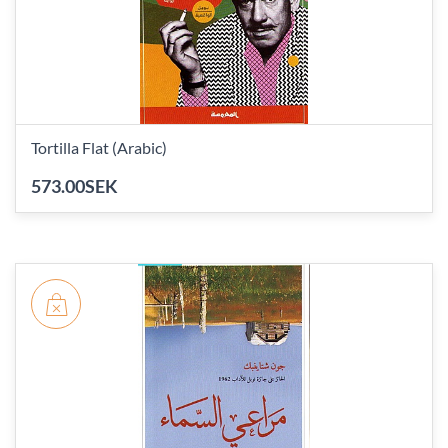
Tortilla Flat (Arabic)
573.00SEK