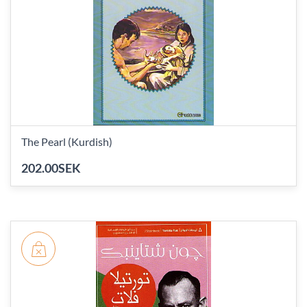
The Pearl (Kurdish)
202.00SEK