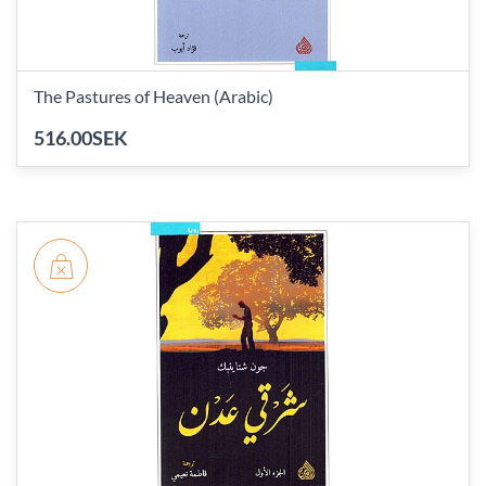
The Pastures of Heaven (Arabic)
516.00SEK