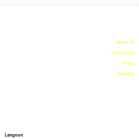
About Us
Contact Us
Press
Shipping
You can edit text on your website by doube clicking on a text
box on your website. Alternatively, when you select a text box a
settings menu will appear. your website by double clicking on a
text box on your website. Alternatively, when you select a text
box
Langoon