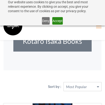
Our website uses cookies to give you the best and most
50% discount on shipping for orders over SEK 1000
Sign In
Sign Up
relevant experience. By clicking on accept, you give your
consent to the use of cookies as per our privacy policy.
Close message
Deny
Accept
Kotaro Isaka Books
Sort by :