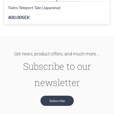
Twins Teleport Tale (Japanese)
400.00SEK
Get news, product offers, and much more ...
Subscribe to our
newsletter
Subscribe