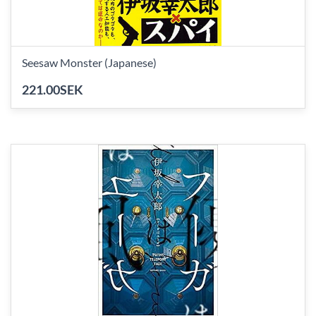
Seesaw Monster (Japanese)
221.00SEK