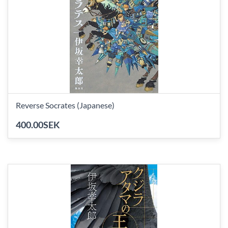
Reverse Socrates (Japanese)
400.00SEK