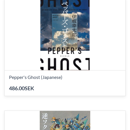
Pepper's Ghost (Japanese)
486.00SEK