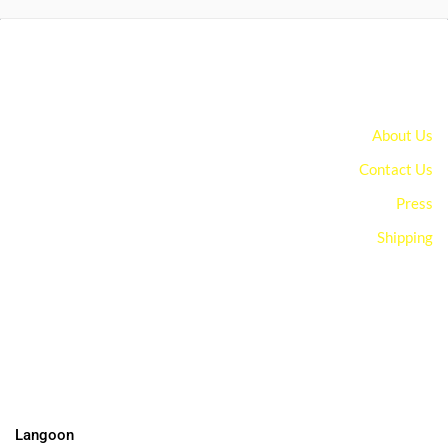
About Us
Contact Us
Press
Shipping
You can edit text on your website by doube clicking on a text
box on your website. Alternatively, when you select a text box a
settings menu will appear. your website by double clicking on a
text box on your website. Alternatively, when you select a text
box
Langoon