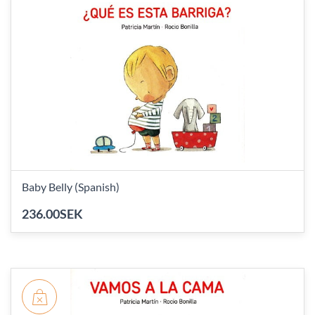
Baby Belly (Spanish)
236.00SEK