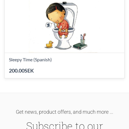
Sleepy Time (Spanish)
200.00SEK
Get news, product offers, and much more ...
Subscribe to our