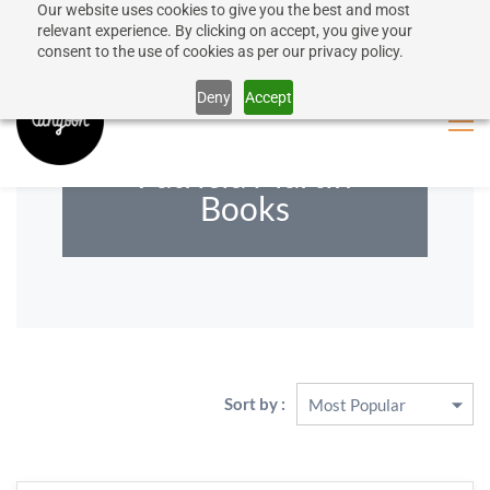
Our website uses cookies to give you the best and most
50% discount on shipping for orders over SEK 1000
Sign In
Sign Up
relevant experience. By clicking on accept, you give your
consent to the use of cookies as per our privacy policy.
Close message
Deny
Accept
Patricia Martin
Books
Sort by :