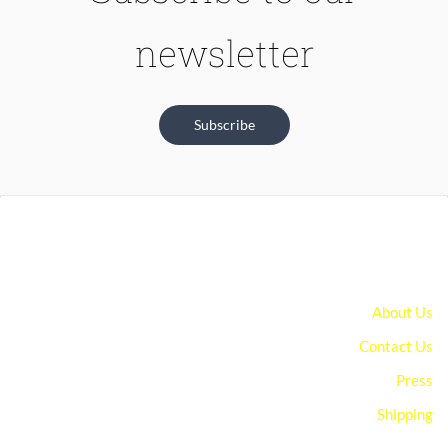
newsletter
Subscribe
About Us
Contact Us
Press
Shipping