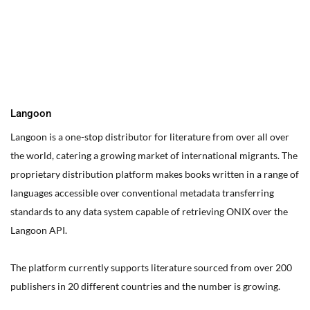
You can edit text on your website by doube clicking on a text
box on your website. Alternatively, when you select a text box a
settings menu will appear. your website by double clicking on a
text box on your website. Alternatively, when you select a text
box
Langoon
Langoon is a one-stop distributor for literature from over all over
the world, catering a growing market of international migrants.
The
proprietary distribution platform makes books written in a range of
languages accessible over conventional metadata transferring
standards to any data system capable of retrieving ONIX over the
Langoon API.
The platform currently supports literature sourced from over 200
publishers in 20 different countries and the number is growing.