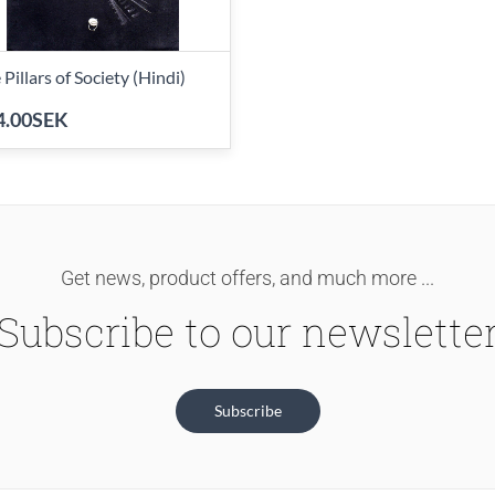
 Pillars of Society (Hindi)
4.00SEK
Get news, product offers, and much more ...
Subscribe to our newslette
Subscribe