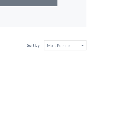
Sort by :