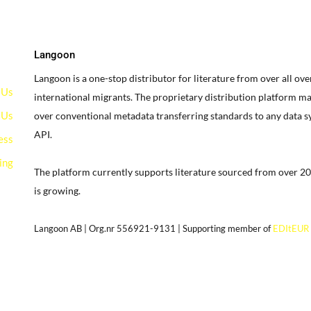
Langoon
Langoon is a one-stop distributor for literature from over all ov
 Us
international migrants.
The proprietary distribution platform ma
 Us
over conventional metadata transferring standards to any data 
API.
ess
ing
The platform currently supports literature sourced from over 20
is growing.
g
Langoon AB | Org.nr 556921-9131 | Supporting member of
EDItEUR
our