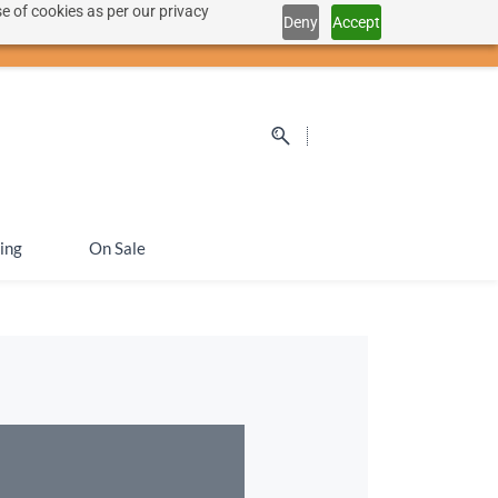
e of cookies as per our privacy
Deny
Accept
Sign In
Sign Up
SEK
ing
On Sale