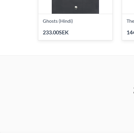
Ghosts (Hindi)
The
233.00SEK
14