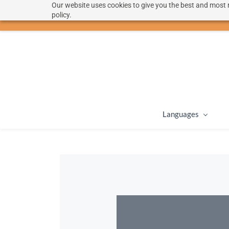
Our website uses cookies to give you the best and most r
hello@langoon.com
policy.
Languages