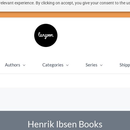
elevant experience. By clicking on accept, you give your consent to the us
50% discount on shipping for orders over SEK 1000
Close message
Authors
Categories
Series
Shipp
Henrik Ibsen Books