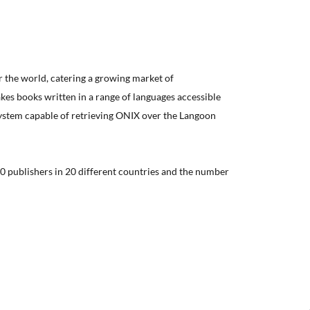
er the world, catering a growing market of
kes books written in a range of languages accessible
system capable of retrieving ONIX over the Langoon
0 publishers in 20 different countries and the number