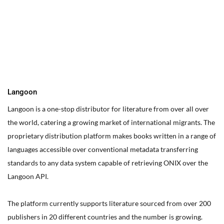
You can edit text on your website by doube clicking on a text
box on your website. Alternatively, when you select a text box a
settings menu will appear. your website by double clicking on a
text box on your website. Alternatively, when you select a text
box
Langoon
Langoon is a one-stop distributor for literature from over all over
the world, catering a growing market of international migrants.
The
proprietary distribution platform makes books written in a range of
languages accessible over conventional metadata transferring
standards to any data system capable of retrieving ONIX over the
Langoon API.
The platform currently supports literature sourced from over 200
publishers in 20 different countries and the number is growing.