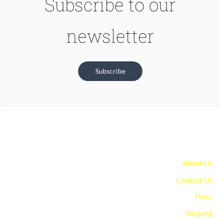
Subscribe to our
newsletter
Subscribe
About Us
Contact Us
Press
Shipping