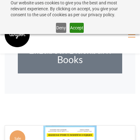
Our website uses cookies to give you the best and most
50% discount on shipping for orders over SEK 1000
Sign In
Sign Up
relevant experience. By clicking on accept, you give your
consent to the use of cookies as per our privacy policy.
Close message
Deny
Accept
Elizabeth Blackburn
Books
Sale