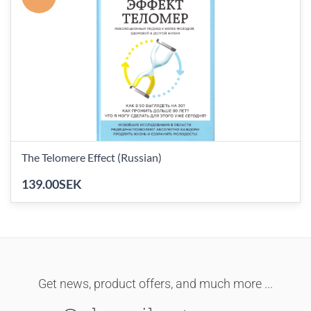
The Telomere Effect (Russian)
139.00SEK
Get news, product offers, and much more ...