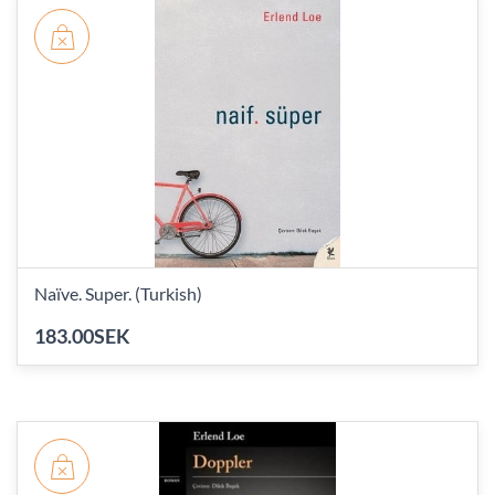
Naïve. Super. (Turkish)
183.00SEK