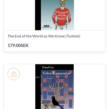
The End of the World as We Know (Turkish)
179.00SEK