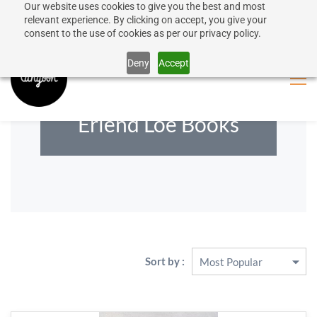
Our website uses cookies to give you the best and most
50% discount on shipping for orders over SEK 1000
Sign In
Sign Up
relevant experience. By clicking on accept, you give your
consent to the use of cookies as per our privacy policy.
Close message
Deny
Accept
Erlend Loe Books
Sort by :