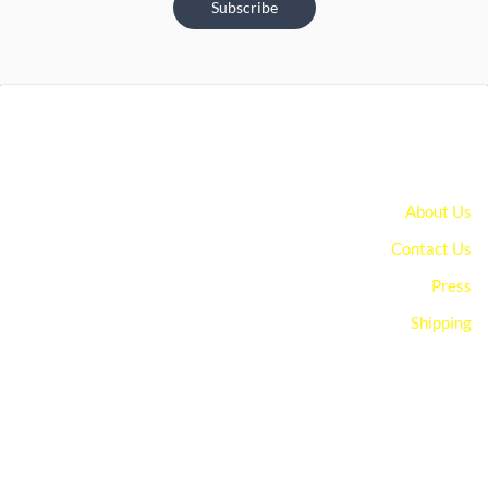
Subscribe
About Us
Contact Us
Press
Shipping
You can edit text on your website by doube clicking on a text
box on your website. Alternatively, when you select a text box a
settings menu will appear. your website by double clicking on a
text box on your website. Alternatively, when you select a text
box