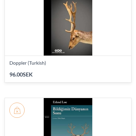
Doppler (Turkish)
96.00SEK