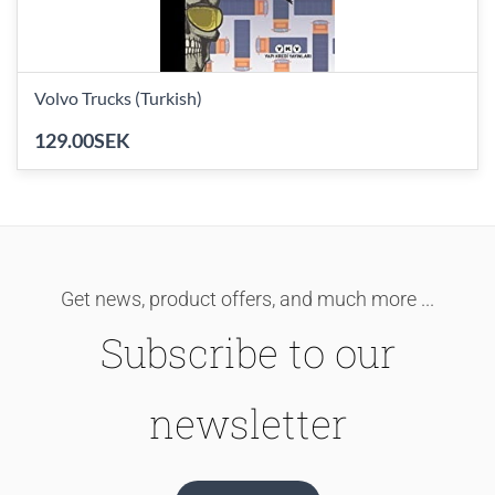
Volvo Trucks (Turkish)
129.00SEK
Get news, product offers, and much more ...
Subscribe to our
newsletter