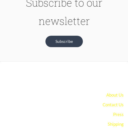
Subscribe to our
newsletter
Subscribe
About Us
Contact Us
Press
Shipping