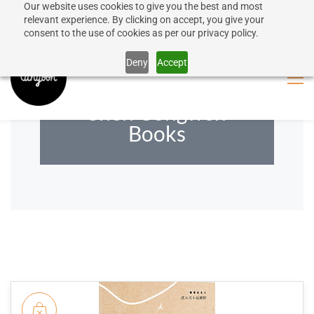
Our website uses cookies to give you the best and most
50% discount on shipping for orders over SEK 1000
Sign In
Sign Up
relevant experience. By clicking on accept, you give your
consent to the use of cookies as per our privacy policy.
Close message
Deny
Accept
Shen Congwen
Books