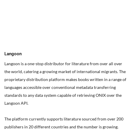
You can edit text on your website by doube clicking on a text
box on your website. Alternatively, when you select a text box a
settings menu will appear. your website by double clicking on a
text box on your website. Alternatively, when you select a text
box
Langoon
Langoon is a one-stop distributor for literature from over all over
the world, catering a growing market of international migrants.
The
proprietary distribution platform makes books written in a range of
languages accessible over conventional metadata transferring
standards to any data system capable of retrieving ONIX over the
Langoon API.
The platform currently supports literature sourced from over 200
publishers in 20 different countries and the number is growing.