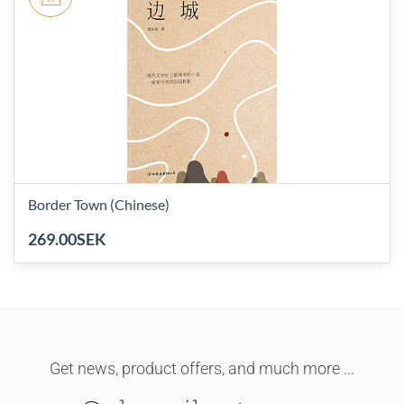
Border Town (Chinese)
269.00SEK
Get news, product offers, and much more ...