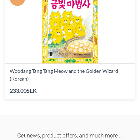
Woodang Tang Tang Meow and the Golden Wizard
(Korean)
233.00SEK
Get news, product offers, and much more ...