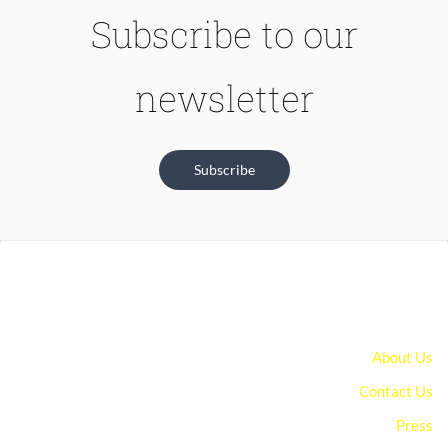
Subscribe to our
newsletter
Subscribe
About Us
Contact Us
Press