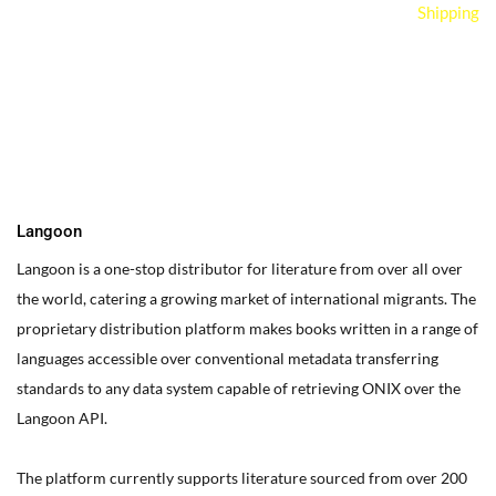
Shipping
You can edit text on your website by doube clicking on a text
box on your website. Alternatively, when you select a text box a
settings menu will appear. your website by double clicking on a
text box on your website. Alternatively, when you select a text
box
Langoon
Langoon is a one-stop distributor for literature from over all over
the world, catering a growing market of international migrants.
The
proprietary distribution platform makes books written in a range of
languages accessible over conventional metadata transferring
standards to any data system capable of retrieving ONIX over the
Langoon API.
The platform currently supports literature sourced from over 200