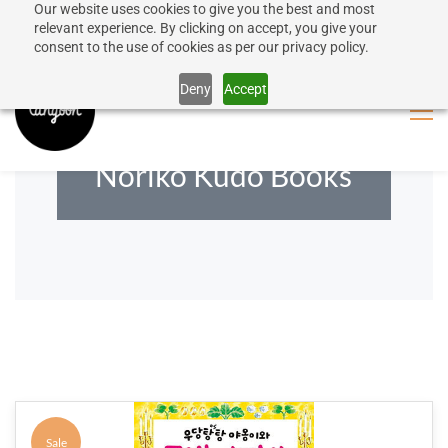
Our website uses cookies to give you the best and most
50% discount on shipping for orders over SEK 1000
Sign In
Sign Up
relevant experience. By clicking on accept, you give your
consent to the use of cookies as per our privacy policy.
Close message
Deny
Accept
Noriko Kudo Books
Sale