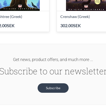
htree (Greek)
Crenshaw (Greek)
2.00SEK
302.00SEK
Get news, product offers, and much more ...
Subscribe to our newslette
Subscribe