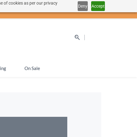
e of cookies as per our privacy
Deny
Accept
Sign In
Sign Up
SEK
ing
On Sale