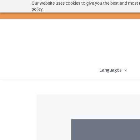
Our website uses cookies to give you the best and most r
hello@langoon.com
policy.
Languages