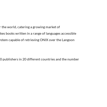
er the world, catering a growing market of
kes books written in a range of languages accessible
system capable of retrieving ONIX over the Langoon
0 publishers in 20 different countries and the number