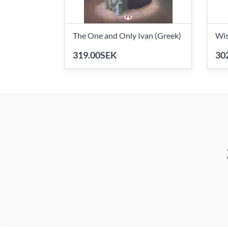
The One and Only Ivan (Greek)
Wis
319.00SEK
30