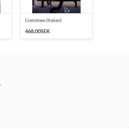
Crenshaw (Italian)
468.00SEK
r