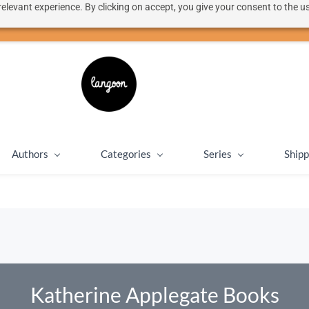
elevant experience. By clicking on accept, you give your consent to the us
50% discount on shipping for orders over SEK 1000
Close message
Authors
Categories
Series
Shipp
Katherine Applegate Books