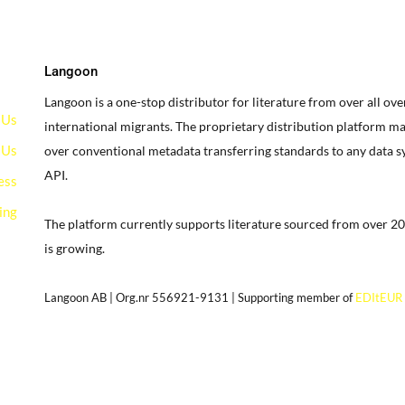
Langoon
Langoon is a one-stop distributor for literature from over all ov
 Us
international migrants.
The proprietary distribution platform ma
 Us
over conventional metadata transferring standards to any data 
API.
ess
ing
The platform currently supports literature sourced from over 20
is growing.
g
Langoon AB | Org.nr 556921-9131 | Supporting member of
EDItEUR
our