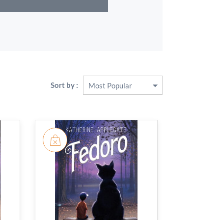
Sort by :