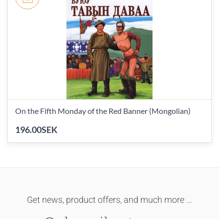
On the Fifth Monday of the Red Banner (Mongolian)
196.00SEK
Get news, product offers, and much more ...