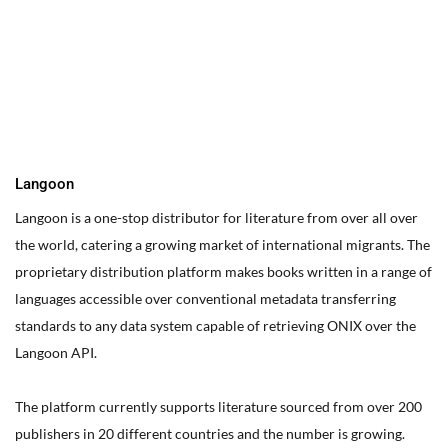
You can edit text on your website by doube clicking on a text
box on your website. Alternatively, when you select a text box a
settings menu will appear. your website by double clicking on a
text box on your website. Alternatively, when you select a text
box
Langoon
Langoon is a one-stop distributor for literature from over all over
the world, catering a growing market of international migrants.
The
proprietary distribution platform makes books written in a range of
languages accessible over conventional metadata transferring
standards to any data system capable of retrieving ONIX over the
Langoon API.
The platform currently supports literature sourced from over 200
publishers in 20 different countries and the number is growing.