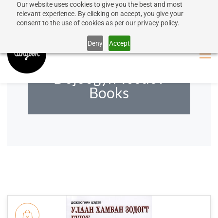
Our website uses cookies to give you the best and most
50% discount on shipping for orders over SEK 1000
Sign In
Sign Up
relevant experience. By clicking on accept, you give your
consent to the use of cookies as per our privacy policy.
Close message
Deny
Accept
Dojoogyn Tsedev
Books