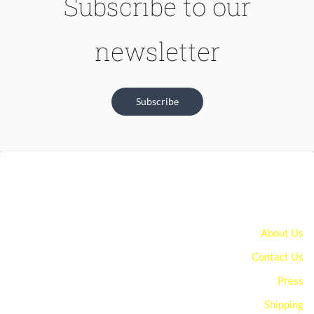
Subscribe to our
newsletter
Subscribe
About Us
Contact Us
Press
Shipping