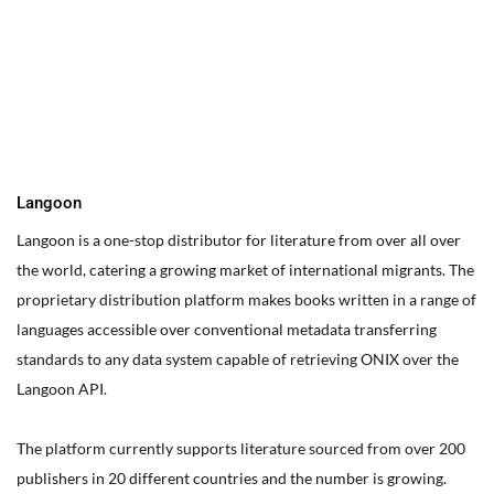
You can edit text on your website by doube clicking on a text
box on your website. Alternatively, when you select a text box a
settings menu will appear. your website by double clicking on a
text box on your website. Alternatively, when you select a text
box
Langoon
Langoon is a one-stop distributor for literature from over all over
the world, catering a growing market of international migrants.
The
proprietary distribution platform makes books written in a range of
languages accessible over conventional metadata transferring
standards to any data system capable of retrieving ONIX over the
Langoon API.
The platform currently supports literature sourced from over 200
publishers in 20 different countries and the number is growing.