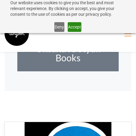
Our website uses cookies to give you the best and most
50% discount on shipping for orders over SEK 1000
Sign In
Sign Up
relevant experience. By clicking on accept, you give your
consent to the use of cookies as per our privacy policy.
Close message
Deny
Accept
Oksana Krotyuk
Books