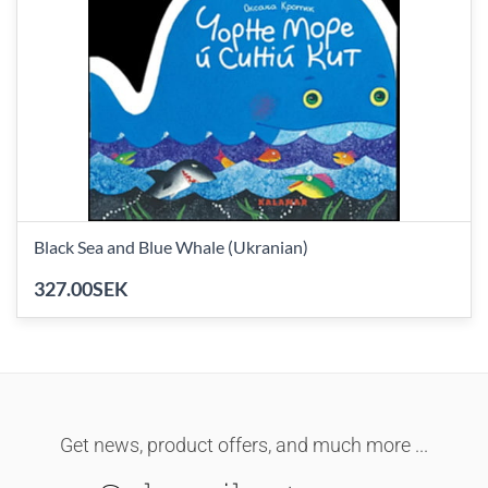
Black Sea and Blue Whale (Ukranian)
327.00SEK
Get news, product offers, and much more ...