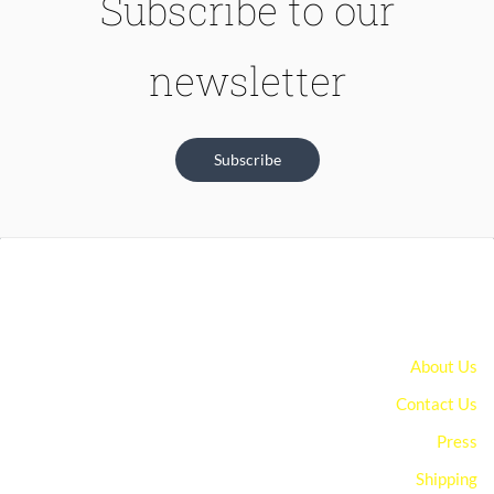
Subscribe to our
newsletter
Subscribe
About Us
Contact Us
Press
Shipping