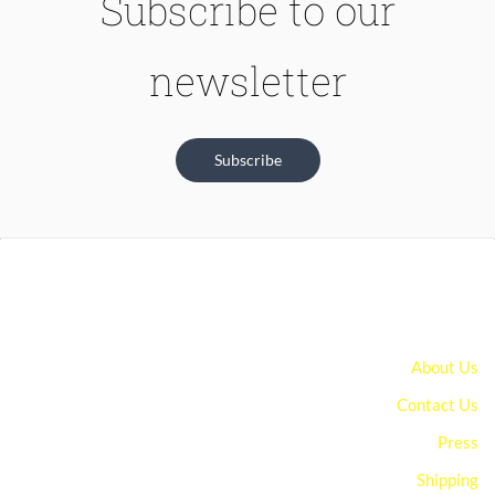
Subscribe to our
newsletter
Subscribe
About Us
Contact Us
Press
Shipping