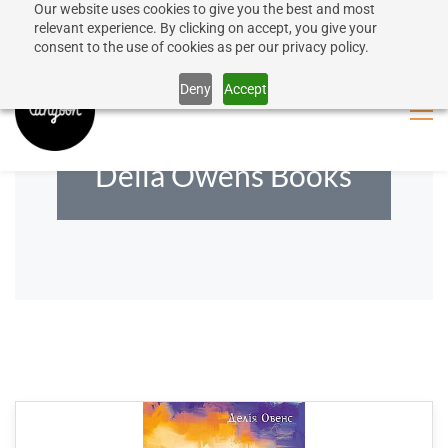
Our website uses cookies to give you the best and most
50% discount on shipping for orders over SEK 1000
Sign In
Sign Up
relevant experience. By clicking on accept, you give your
consent to the use of cookies as per our privacy policy.
Close message
Deny
Accept
Delia Owens Books