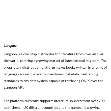
You can edit text on your website by doube clicking on a text
box on your website. Alternatively, when you select a text box a
settings menu will appear. your website by double clicking on a
text box on your website. Alternatively, when you select a text
box
Langoon
Langoon is a one-stop distributor for literature from over all over
the world, catering a growing market of international migrants.
The
proprietary distribution platform makes books written in a range of
languages accessible over conventional metadata transferring
standards to any data system capable of retrieving ONIX over the
Langoon API.
The platform currently supports literature sourced from over 200
publishers in 20 different countries and the number is growing.