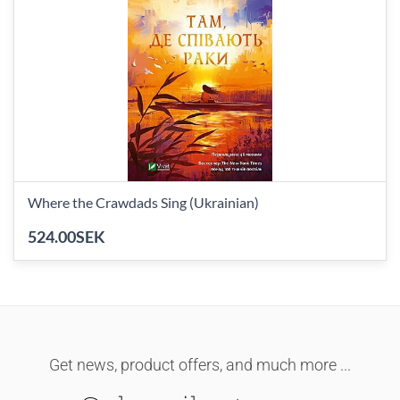
Where the Crawdads Sing (Ukrainian)
524.00SEK
Get news, product offers, and much more ...