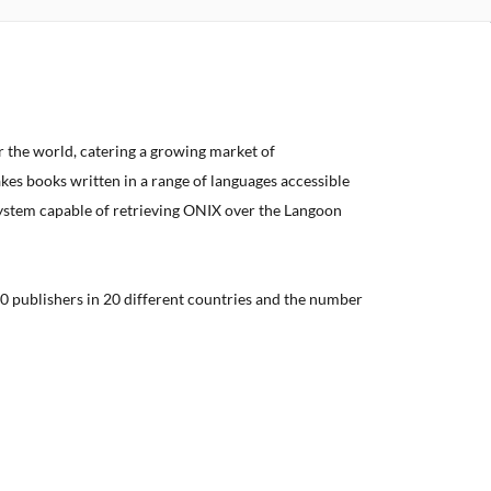
er the world, catering a growing market of
kes books written in a range of languages accessible
system capable of retrieving ONIX over the Langoon
0 publishers in 20 different countries and the number