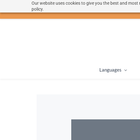
Our website uses cookies to give you the best and most r
hello@langoon.com
policy.
Languages