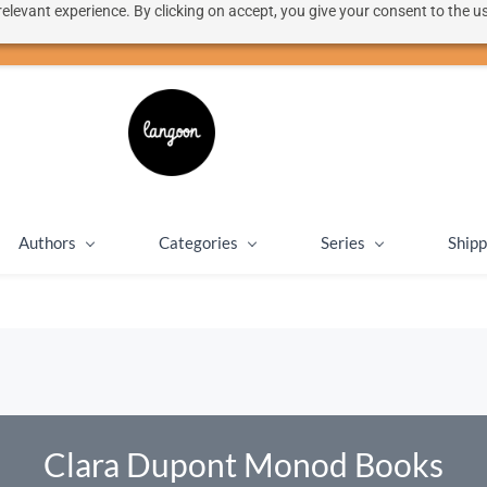
elevant experience. By clicking on accept, you give your consent to the us
50% discount on shipping for orders over SEK 1000
Close message
Authors
Categories
Series
Shipp
Clara Dupont Monod Books