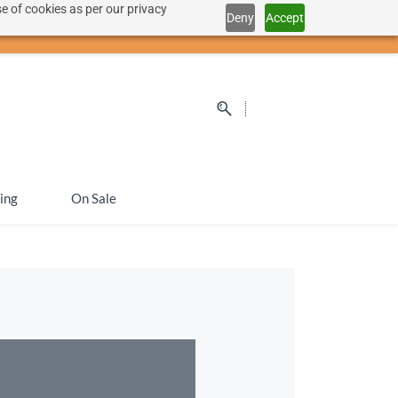
e of cookies as per our privacy
Deny
Accept
Sign In
Sign Up
SEK
ing
On Sale