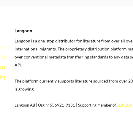
Langoon
Langoon is a one-stop distributor for literature from over all ov
 Us
international migrants.
The proprietary distribution platform ma
 Us
over conventional metadata transferring standards to any data 
API.
ess
ing
The platform currently supports literature sourced from over 20
is growing.
g
Langoon AB | Org.nr 556921-9131 | Supporting member of
EDItEUR
our