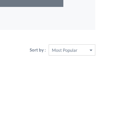
Sort by :