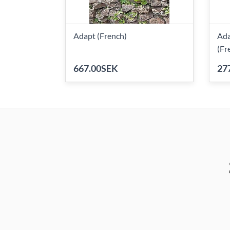
Adapt (French)
Ada
(Fr
667.00SEK
27