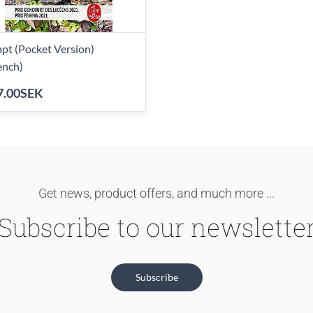
pt (Pocket Version)
ench)
7.00SEK
Get news, product offers, and much more ...
Subscribe to our newslette
Subscribe