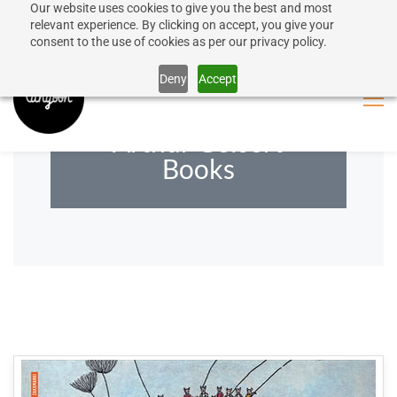
Our website uses cookies to give you the best and most
50% discount on shipping for orders over SEK 1000
Sign In
Sign Up
relevant experience. By clicking on accept, you give your
consent to the use of cookies as per our privacy policy.
Close message
Deny
Accept
Arthur Geisert
Books