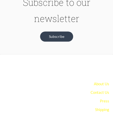
Subscribe to our
newsletter
Subscribe
About Us
Contact Us
Press
Shipping