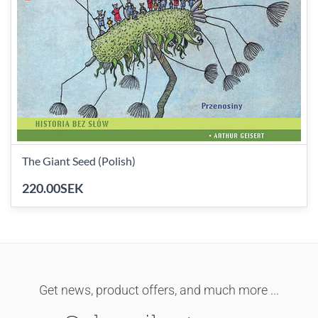
The Giant Seed (Polish)
220.00SEK
Get news, product offers, and much more ...