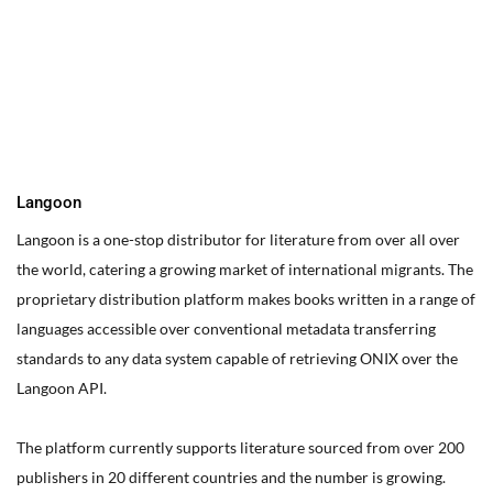
You can edit text on your website by doube clicking on a text
box on your website. Alternatively, when you select a text box a
settings menu will appear. your website by double clicking on a
text box on your website. Alternatively, when you select a text
box
Langoon
Langoon is a one-stop distributor for literature from over all over
the world, catering a growing market of international migrants.
The
proprietary distribution platform makes books written in a range of
languages accessible over conventional metadata transferring
standards to any data system capable of retrieving ONIX over the
Langoon API.
The platform currently supports literature sourced from over 200
publishers in 20 different countries and the number is growing.