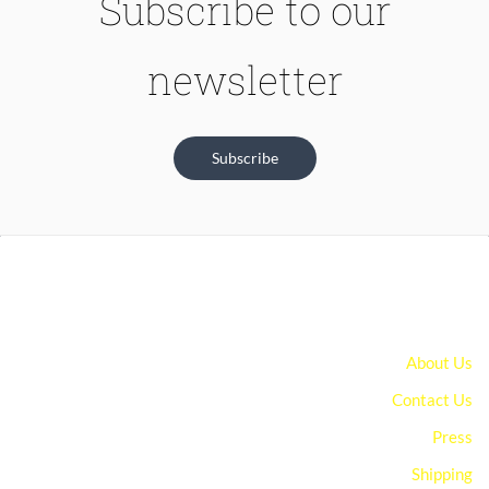
Subscribe to our
newsletter
Subscribe
About Us
Contact Us
Press
Shipping