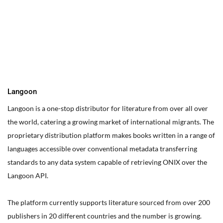
You can edit text on your website by doube clicking on a text
box on your website. Alternatively, when you select a text box a
settings menu will appear. your website by double clicking on a
text box on your website. Alternatively, when you select a text
box
Langoon
Langoon is a one-stop distributor for literature from over all over
the world, catering a growing market of international migrants.
The
proprietary distribution platform makes books written in a range of
languages accessible over conventional metadata transferring
standards to any data system capable of retrieving ONIX over the
Langoon API.
The platform currently supports literature sourced from over 200
publishers in 20 different countries and the number is growing.