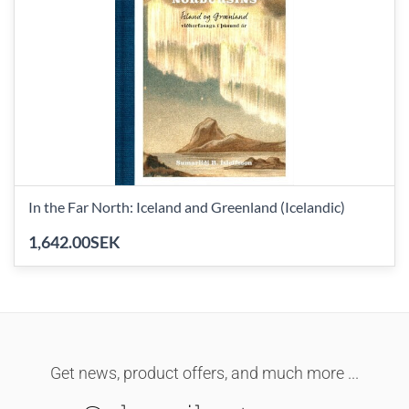
In the Far North: Iceland and Greenland (Icelandic)
1,642.00SEK
Get news, product offers, and much more ...