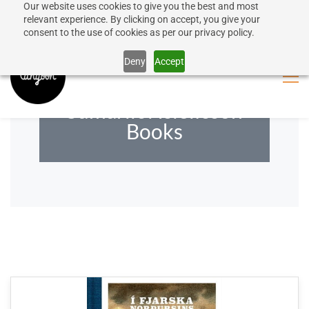
Our website uses cookies to give you the best and most
50% discount on shipping for orders over SEK 1000
Sign In
Sign Up
relevant experience. By clicking on accept, you give your
consent to the use of cookies as per our privacy policy.
Close message
Deny
Accept
Sumarliði Ísleifsson
Books