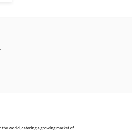
r
er the world, catering a growing market of