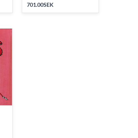
701.00SEK