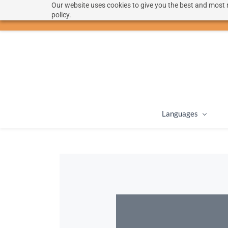
Our website uses cookies to give you the best and most r
hello@langoon.com
policy.
Languages