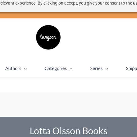
elevant experience. By clicking on accept, you give your consent to the us
50% discount on shipping for orders over SEK 1000
Close message
Authors
Categories
Series
Shipp
Lotta Olsson Books