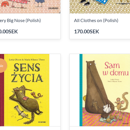
ery Big Nose (Polish)
All Clothes on (Polish)
0.00SEK
170.00SEK
le