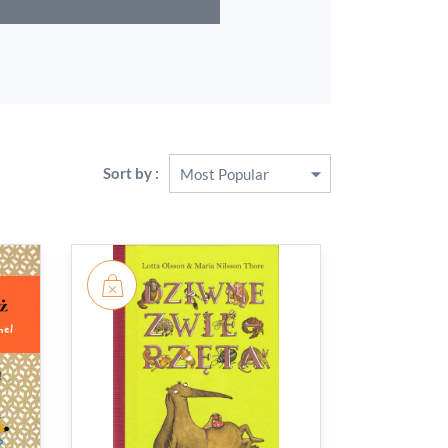
Sort by :