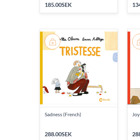
185.00SEK
13
Sadness (French)
Joy
288.00SEK
28