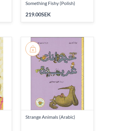
Something Fishy (Polish)
219.00SEK
Strange Animals (Arabic)