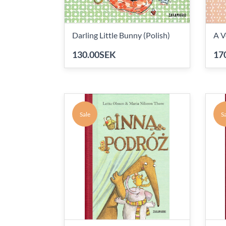
Darling Little Bunny (Polish)
A V
130.00SEK
17
Sale
Sa