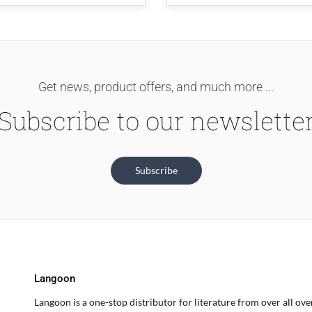
Get news, product offers, and much more ...
Subscribe to our newslette
Subscribe
Langoon
Langoon is a one-stop distributor for literature from over all ov