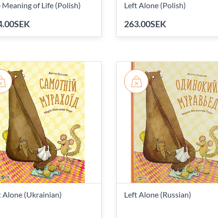
 Meaning of Life (Polish)
Left Alone (Polish)
4.00SEK
263.00SEK
t Alone (Ukrainian)
Left Alone (Russian)