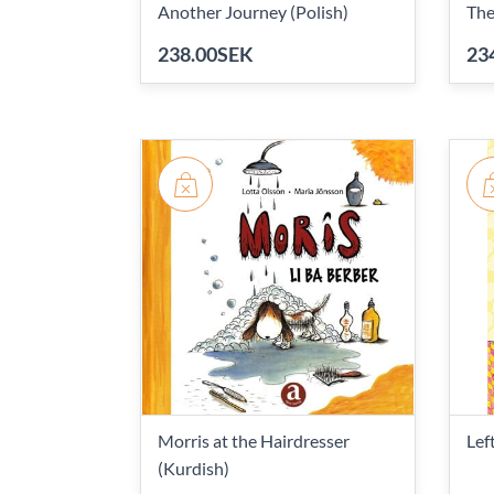
Another Journey (Polish)
The
238.00SEK
23
Morris at the Hairdresser
Lef
(Kurdish)