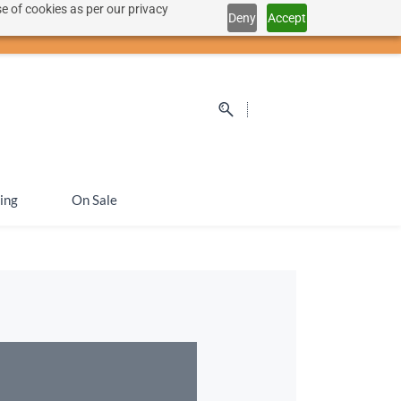
e of cookies as per our privacy
Deny
Accept
Sign In
Sign Up
SEK
ing
On Sale