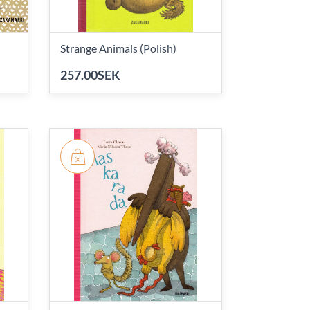
Strange Animals (Polish)
257.00SEK