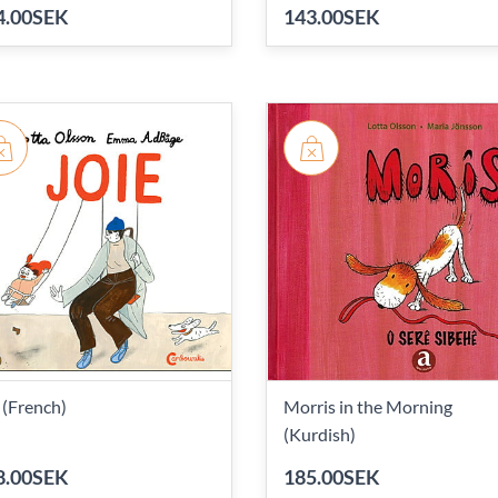
4.00SEK
143.00SEK
 (French)
Morris in the Morning
(Kurdish)
8.00SEK
185.00SEK