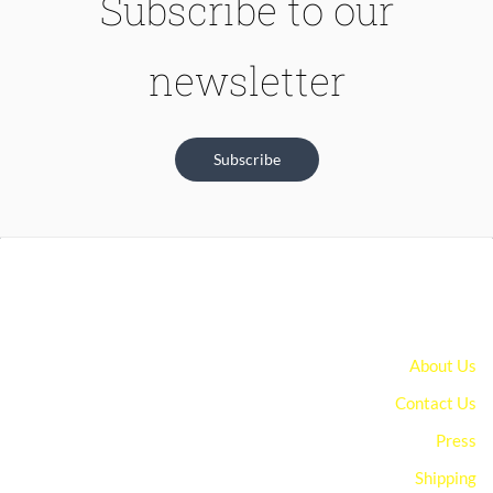
Subscribe to our
newsletter
Subscribe
About Us
Contact Us
Press
Shipping