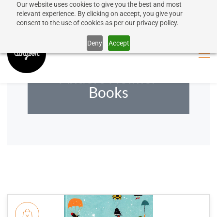
Our website uses cookies to give you the best and most
50% discount on shipping for orders over SEK 1000
Sign In
Sign Up
relevant experience. By clicking on accept, you give your
consent to the use of cookies as per our privacy policy.
Close message
Deny
Accept
Anders Holmer
Books