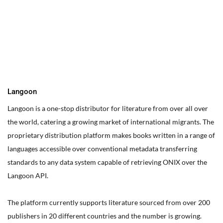
You can edit text on your website by doube clicking on a text
box on your website. Alternatively, when you select a text box a
settings menu will appear. your website by double clicking on a
text box on your website. Alternatively, when you select a text
box
Langoon
Langoon is a one-stop distributor for literature from over all over
the world, catering a growing market of international migrants.
The
proprietary distribution platform makes books written in a range of
languages accessible over conventional metadata transferring
standards to any data system capable of retrieving ONIX over the
Langoon API.
The platform currently supports literature sourced from over 200
publishers in 20 different countries and the number is growing.