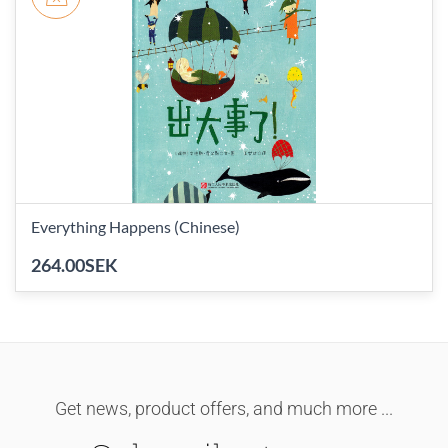
Everything Happens (Chinese)
264.00SEK
Get news, product offers, and much more ...