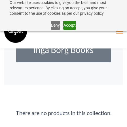
Our website uses cookies to give you the best and most
50% discount on shipping for orders over SEK 1000
Sign In
Sign Up
relevant experience. By clicking on accept, you give your
consent to the use of cookies as per our privacy policy.
Close message
Deny
Accept
Inga Borg Books
There are no products in this collection.