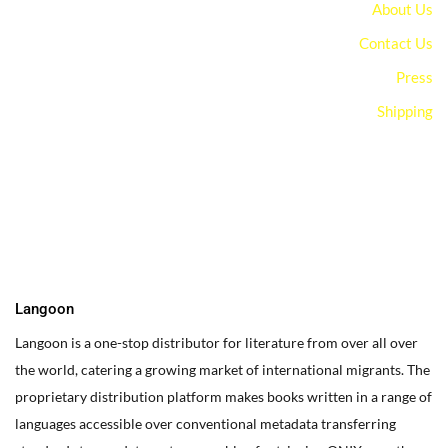
About Us
Contact Us
Press
Shipping
You can edit text on your website by doube clicking on a text
box on your website. Alternatively, when you select a text box a
settings menu will appear. your website by double clicking on a
text box on your website. Alternatively, when you select a text
box
Langoon
Langoon is a one-stop distributor for literature from over all over
the world, catering a growing market of international migrants.
The
proprietary distribution platform makes books written in a range of
languages accessible over conventional metadata transferring