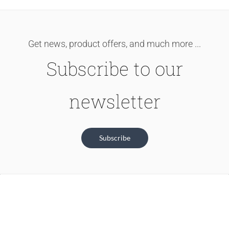
Get news, product offers, and much more ...
Subscribe to our
newsletter
Subscribe