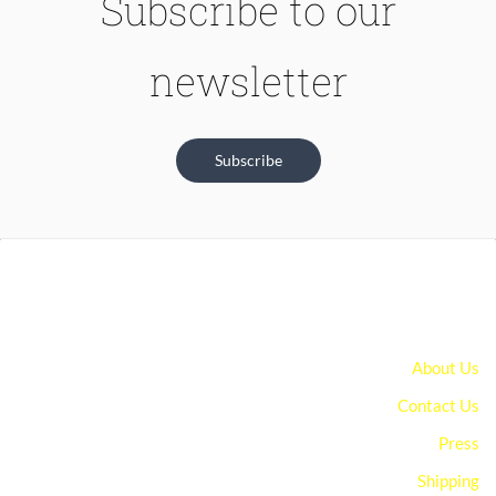
Subscribe to our
newsletter
Subscribe
About Us
Contact Us
Press
Shipping