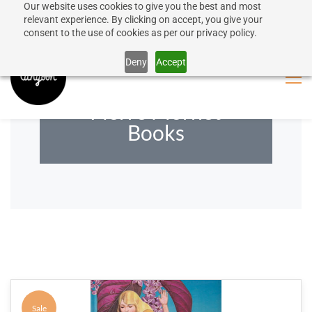
Our website uses cookies to give you the best and most
50% discount on shipping for orders over SEK 1000
Sign In
Sign Up
relevant experience. By clicking on accept, you give your
consent to the use of cookies as per our privacy policy.
Close message
Deny
Accept
Pierre Mornet
Books
Sale