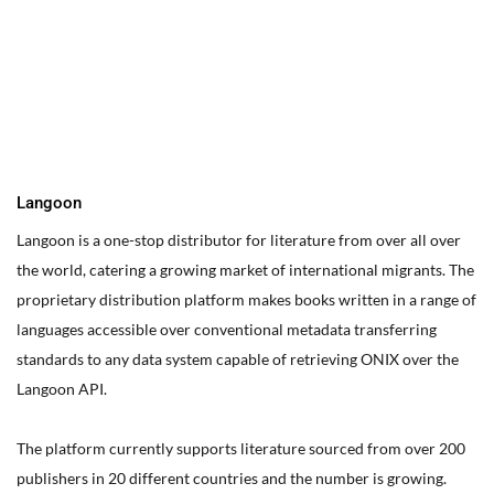
You can edit text on your website by doube clicking on a text
box on your website. Alternatively, when you select a text box a
settings menu will appear. your website by double clicking on a
text box on your website. Alternatively, when you select a text
box
Langoon
Langoon is a one-stop distributor for literature from over all over
the world, catering a growing market of international migrants.
The
proprietary distribution platform makes books written in a range of
languages accessible over conventional metadata transferring
standards to any data system capable of retrieving ONIX over the
Langoon API.
The platform currently supports literature sourced from over 200
publishers in 20 different countries and the number is growing.