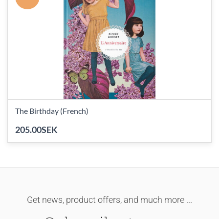
The Birthday (French)
205.00SEK
Get news, product offers, and much more ...