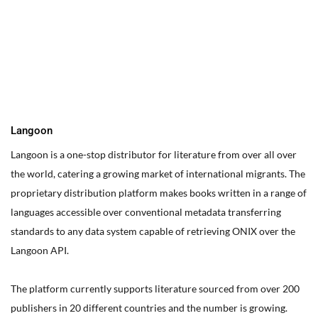
You can edit text on your website by doube clicking on a text
box on your website. Alternatively, when you select a text box a
settings menu will appear. your website by double clicking on a
text box on your website. Alternatively, when you select a text
box
Langoon
Langoon is a one-stop distributor for literature from over all over
the world, catering a growing market of international migrants.
The
proprietary distribution platform makes books written in a range of
languages accessible over conventional metadata transferring
standards to any data system capable of retrieving ONIX over the
Langoon API.
The platform currently supports literature sourced from over 200
publishers in 20 different countries and the number is growing.