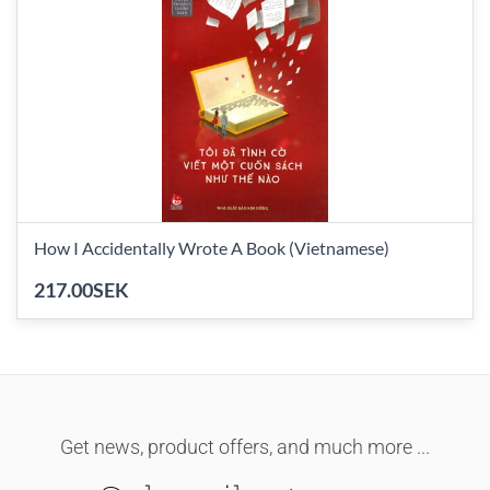
How I Accidentally Wrote A Book (Vietnamese)
217.00SEK
Get news, product offers, and much more ...