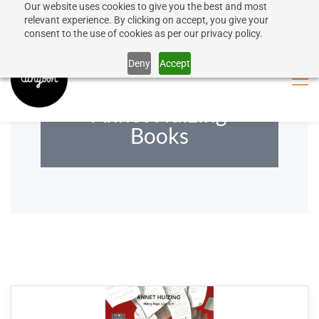
Our website uses cookies to give you the best and most
50% discount on shipping for orders over SEK 1000
Sign In
Sign Up
relevant experience. By clicking on accept, you give your
consent to the use of cookies as per our privacy policy.
Close message
Deny
Accept
Annet Huizing
Books