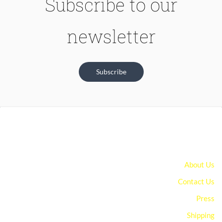
Subscribe to our
newsletter
Subscribe
About Us
Contact Us
Press
Shipping