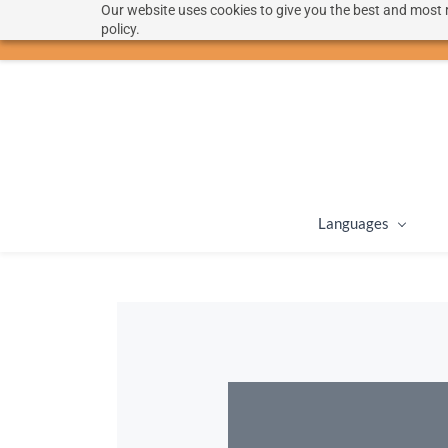
Our website uses cookies to give you the best and most r
hello@langoon.com
policy.
Languages