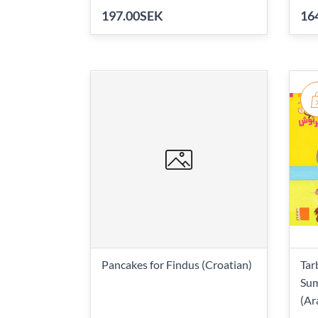
197.00SEK
16
Pancakes for Findus (Croatian)
Tar
Sum
(Ar