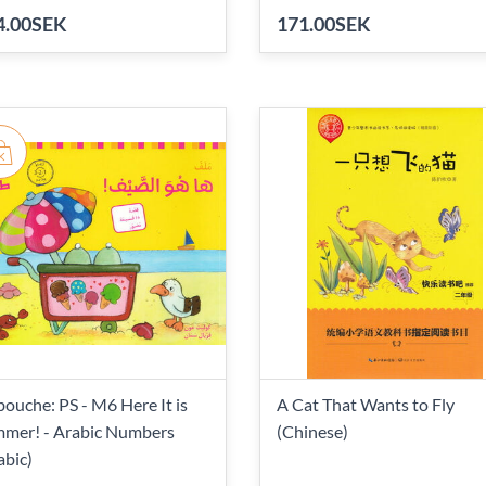
4.00SEK
171.00SEK
bouche: PS - M6 Here It is
A Cat That Wants to Fly
mer! - Arabic Numbers
(Chinese)
abic)