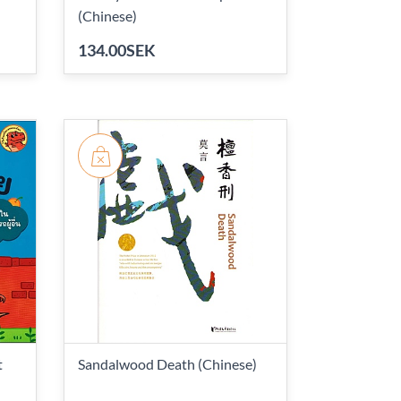
(Chinese)
134.00SEK
t
Sandalwood Death (Chinese)