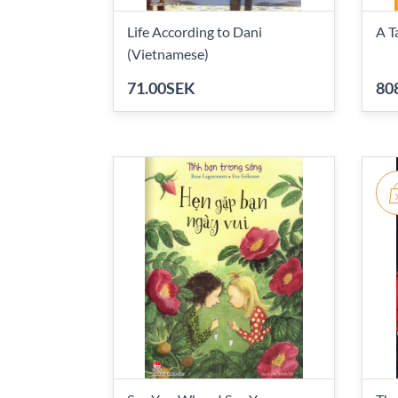
Life According to Dani
A T
(Vietnamese)
71.00SEK
80