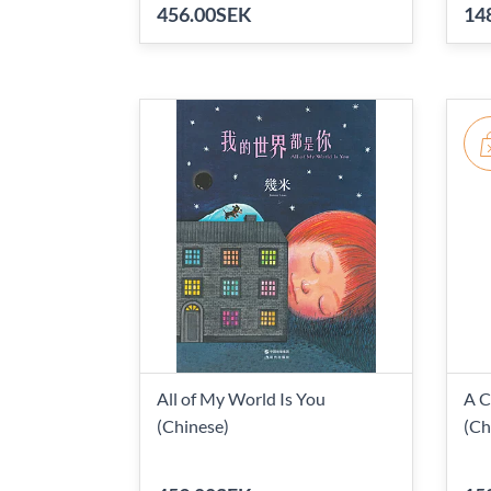
456.00SEK
14
All of My World Is You
A C
(Chinese)
(Ch