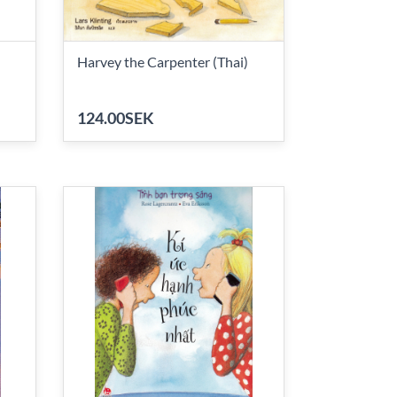
Harvey the Carpenter (Thai)
124.00SEK