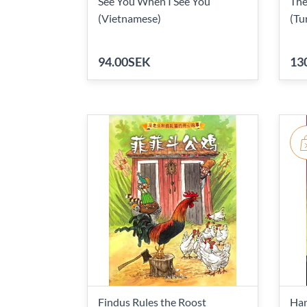
See You When I See You
The
(Vietnamese)
(Tu
94.00SEK
13
Findus Rules the Roost
Han