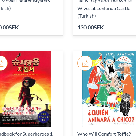
 Movie Theater Mystery
Nelly Rapp and The White
rkish)
Wives at Lovlunda Castle
(Turkish)
0.00SEK
130.00SEK
dbook for Superheroes 1:
Who Will Comfort Toffle?