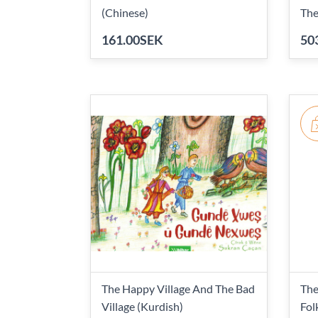
(Chinese)
The
161.00SEK
50
The Happy Village And The Bad
The
Village (Kurdish)
Fol