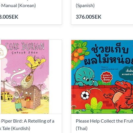
 Manual (Korean)
(Spanish)
3.00SEK
376.00SEK
 Piper Bird: A Retelling of a
Please Help Collect the Frui
k Tale (Kurdish)
(Thai)