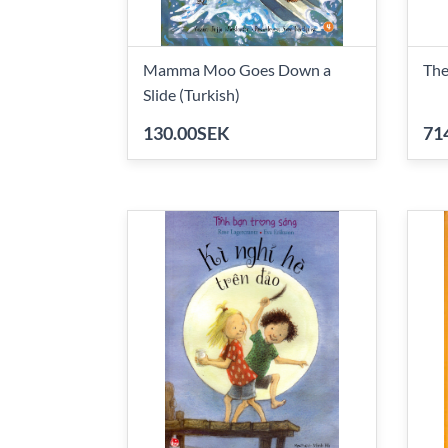
Mamma Moo Goes Down a
The
Slide (Turkish)
130.00SEK
71