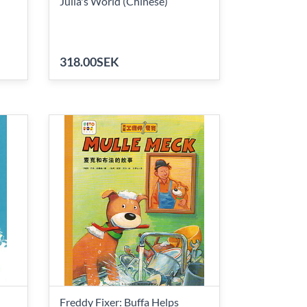
Julia's World (Chinese)
318.00SEK
Freddy Fixer: Buffa Helps