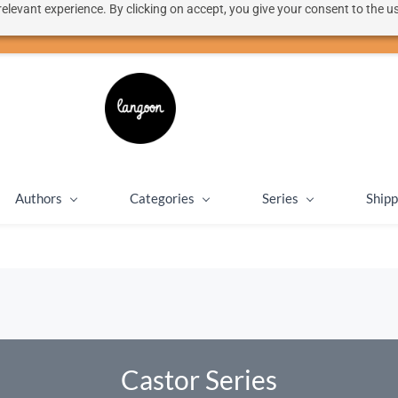
elevant experience. By clicking on accept, you give your consent to the us
50% discount on shipping for orders over SEK 1000
Close message
Authors
Categories
Series
Shipp
Castor Series