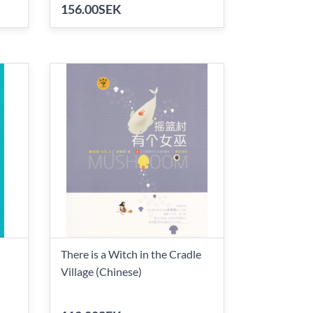
156.00SEK
There is a Witch in the Cradle
Village (Chinese)