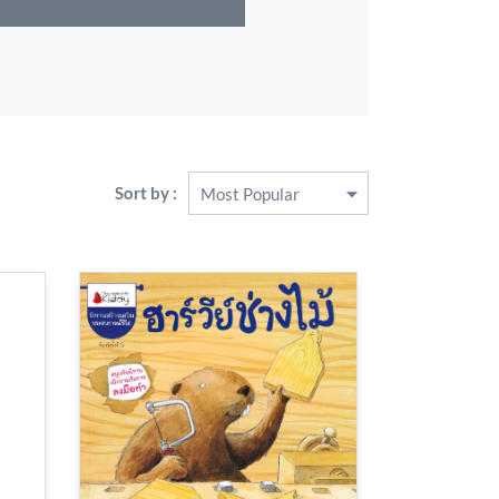
Sort by :