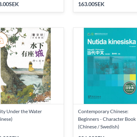
8.00SEK
163.00SEK
ity Under the Water
Contemporary Chinese:
inese)
Beginners - Character Book
(Chinese / Swedish)