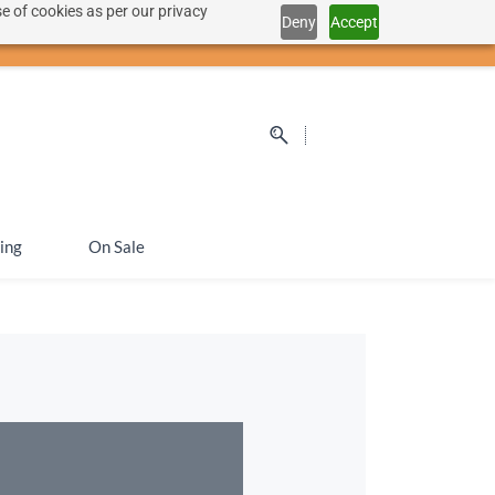
e of cookies as per our privacy
Deny
Accept
Sign In
Sign Up
SEK
ing
On Sale