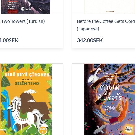
 Two Towers (Turkish)
Before the Coffee Gets Cold
(Japanese)
4.00SEK
342.00SEK