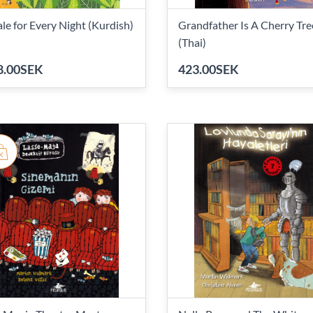
ale for Every Night (Kurdish)
Grandfather Is A Cherry Tre
(Thai)
8.00SEK
423.00SEK