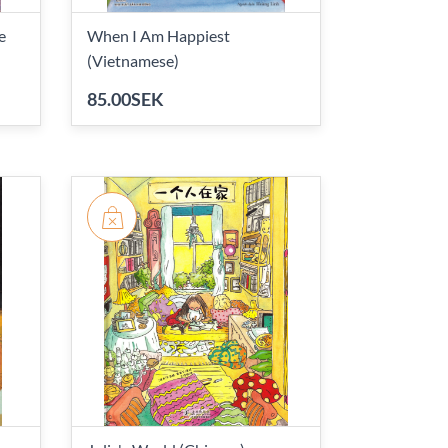
e
When I Am Happiest
(Vietnamese)
85.00SEK