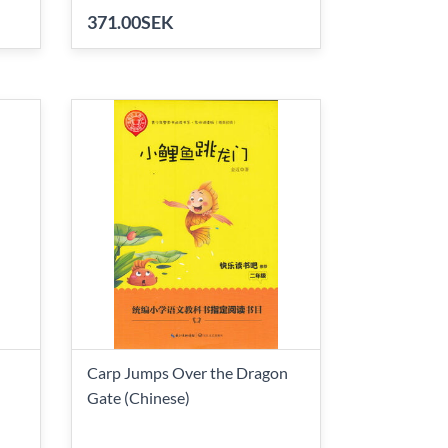
371.00SEK
Carp Jumps Over the Dragon
Gate (Chinese)