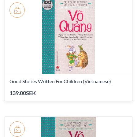
Good Stories Written For Children (Vietnamese)
139.00SEK