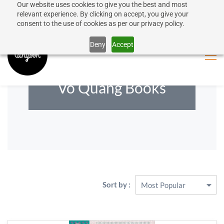
Our website uses cookies to give you the best and most
50% discount on shipping for orders over SEK 1000
Sign In
Sign Up
relevant experience. By clicking on accept, you give your
consent to the use of cookies as per our privacy policy.
Close message
Deny
Accept
Vo Quang Books
Sort by :