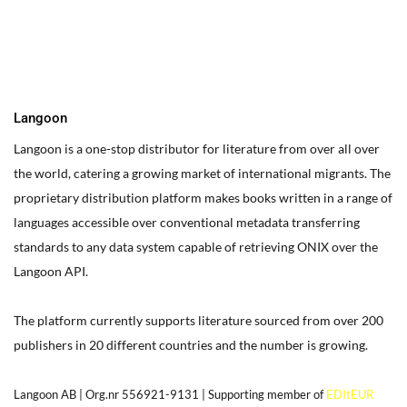
box on your website. Alternatively, when you select a text box a
settings menu will appear. your website by double clicking on a
text box on your website. Alternatively, when you select a text
box
Langoon
Langoon is a one-stop distributor for literature from over all over
the world, catering a growing market of international migrants.
The
proprietary distribution platform makes books written in a range of
languages accessible over conventional metadata transferring
standards to any data system capable of retrieving ONIX over the
Langoon API.
The platform currently supports literature sourced from over 200
publishers in 20 different countries and the number is growing.
Langoon AB | Org.nr 556921-9131 | Supporting member of
EDItEUR