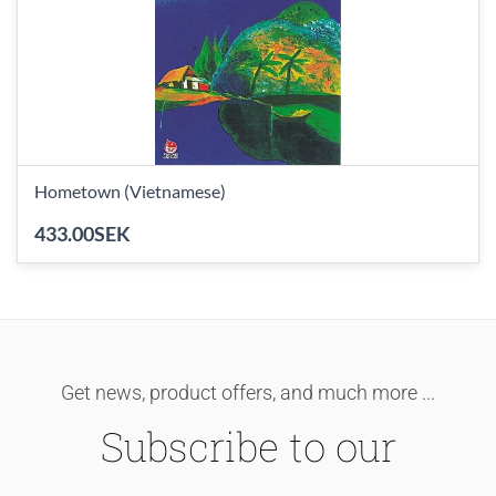
Hometown (Vietnamese)
433.00SEK
Get news, product offers, and much more ...
Subscribe to our