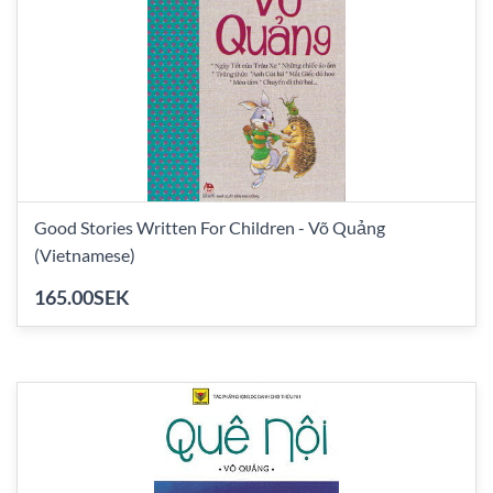
Good Stories Written For Children - Võ Quảng
(Vietnamese)
165.00SEK