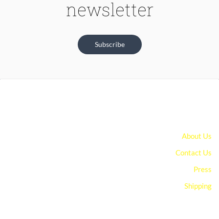
newsletter
Subscribe
About Us
Contact Us
Press
Shipping
You can edit text on your website by doube clicking on a text