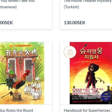
 You When I See You
The Movie Theater Mystery
etnamese)
(Turkish)
.00SEK
130.00SEK
dus Rules the Roost
Handbook for Superheroes 