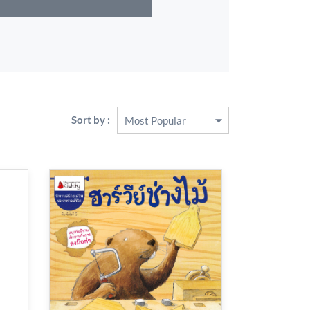
Sort by :