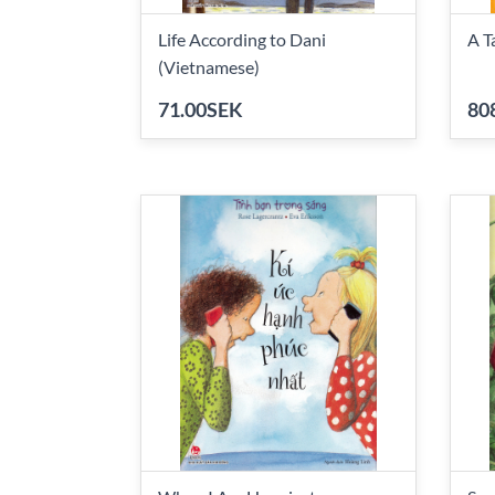
Life According to Dani
A T
(Vietnamese)
71.00SEK
80