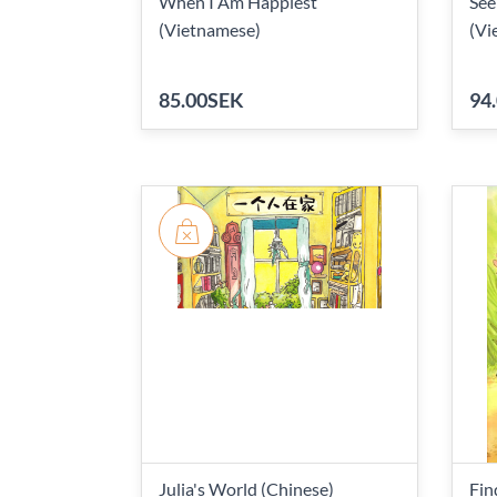
When I Am Happiest
See
(Vietnamese)
(Vi
85.00SEK
94
Julia's World (Chinese)
Fin