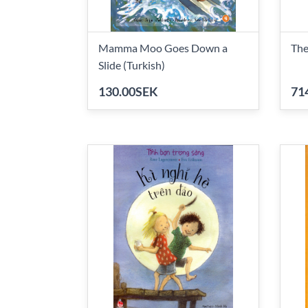
Mamma Moo Goes Down a
The
Slide (Turkish)
130.00SEK
71