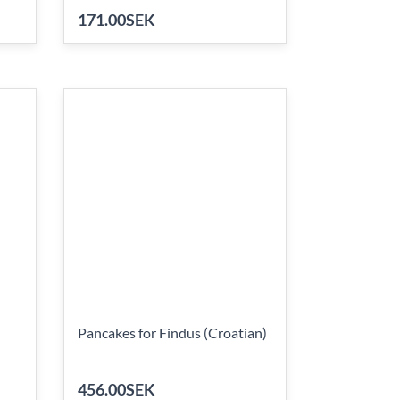
171.00SEK
Pancakes for Findus (Croatian)
456.00SEK