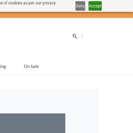
e of cookies as per our privacy
Deny
Accept
Sign In
Sign Up
SEK
ing
On Sale