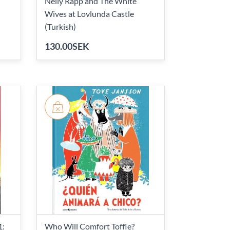
Nelly Rapp and The White
Wives at Lovlunda Castle
(Turkish)
130.00SEK
1:
Who Will Comfort Toffle?