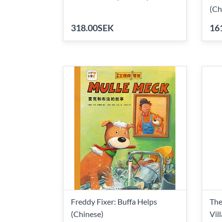
(Ch
318.00SEK
16
Freddy Fixer: Buffa Helps
The
(Chinese)
Vil