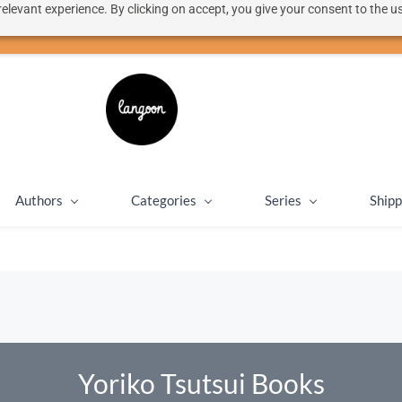
elevant experience. By clicking on accept, you give your consent to the us
50% discount on shipping for orders over SEK 1000
Close message
Authors
Categories
Series
Shipp
Yoriko Tsutsui Books