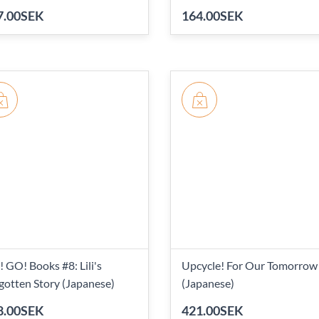
7.00SEK
164.00SEK
 GO! Books #8: Lili's
Upcycle! For Our Tomorrow
gotten Story (Japanese)
(Japanese)
8.00SEK
421.00SEK