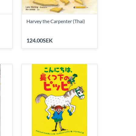
Harvey the Carpenter (Thai)
124.00SEK