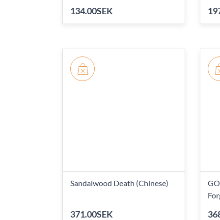
134.00SEK
19
Sandalwood Death (Chinese)
GO!
For
371.00SEK
36