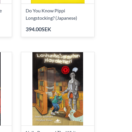
e
Do You Know Pippi
Longstocking? (Japanese)
394.00SEK