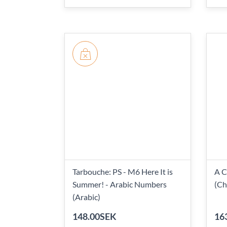
Tarbouche: PS - M6 Here It is
A C
Summer! - Arabic Numbers
(Ch
(Arabic)
148.00SEK
16