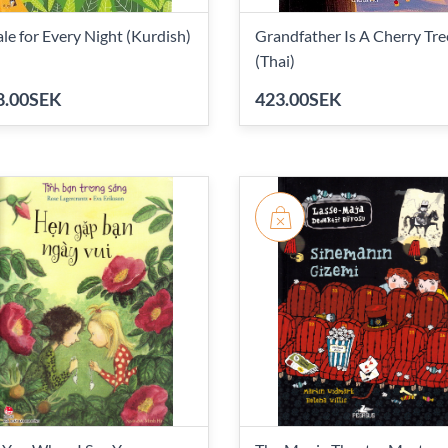
ale for Every Night (Kurdish)
Grandfather Is A Cherry Tre
(Thai)
8.00SEK
423.00SEK