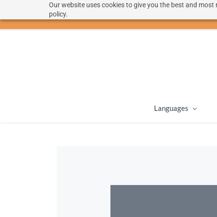
Our website uses cookies to give you the best and most r
hello@langoon.com
policy.
Languages