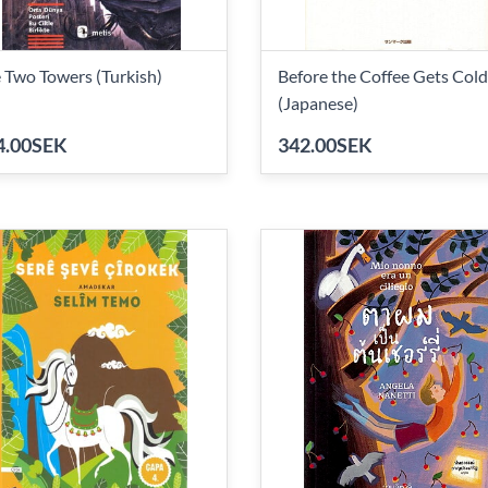
 Two Towers (Turkish)
Before the Coffee Gets Cold
(Japanese)
4.00SEK
342.00SEK