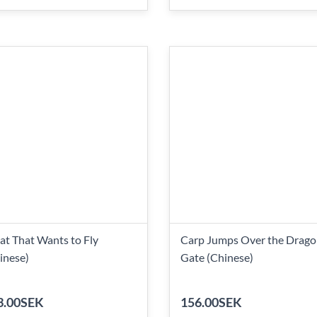
at That Wants to Fly
Carp Jumps Over the Drag
inese)
Gate (Chinese)
3.00SEK
156.00SEK