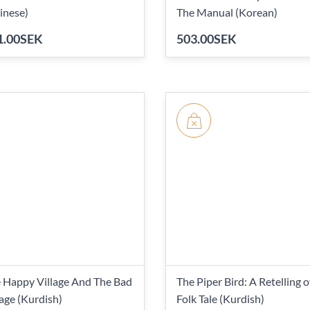
inese)
The Manual (Korean)
1.00SEK
503.00SEK
 Happy Village And The Bad
The Piper Bird: A Retelling o
lage (Kurdish)
Folk Tale (Kurdish)