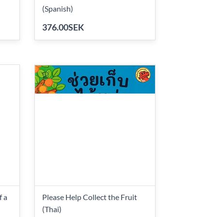
(Spanish)
376.00SEK
f a
Please Help Collect the Fruit
(Thai)