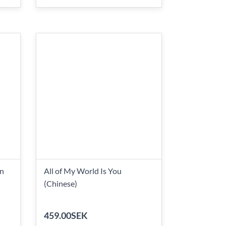
on
All of My World Is You
(Chinese)
459.00SEK