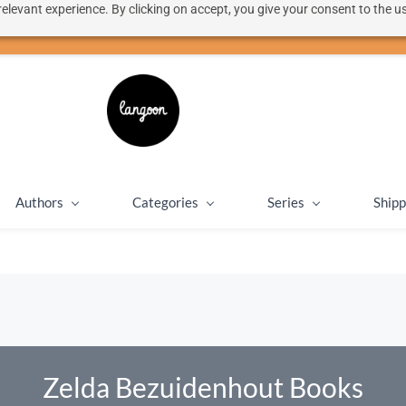
elevant experience. By clicking on accept, you give your consent to the us
50% discount on shipping for orders over SEK 1000
Close message
Authors
Categories
Series
Shipp
Zelda Bezuidenhout Books