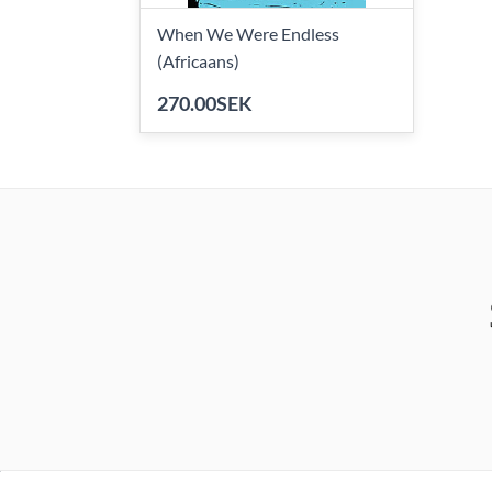
When We Were Endless
(Africaans)
270.00SEK