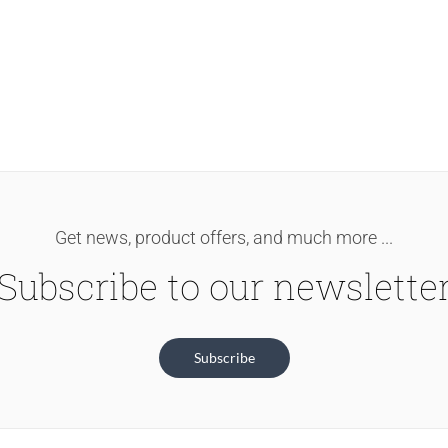
Get news, product offers, and much more ...
Subscribe to our newslette
Subscribe