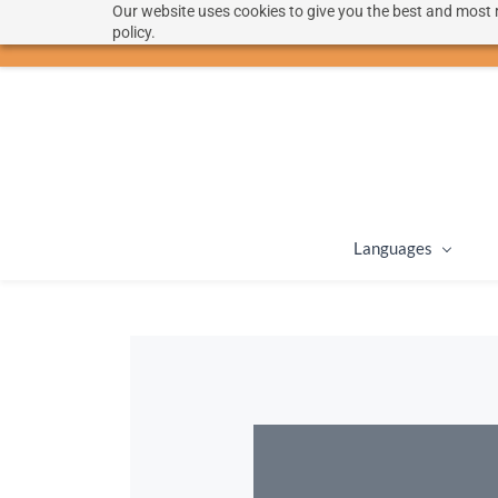
Our website uses cookies to give you the best and most r
hello@langoon.com
policy.
Languages