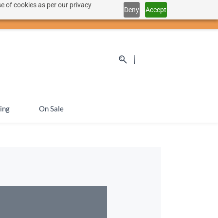
e of cookies as per our privacy
Deny
Accept
Sign In
Sign Up
SEK
ing
On Sale