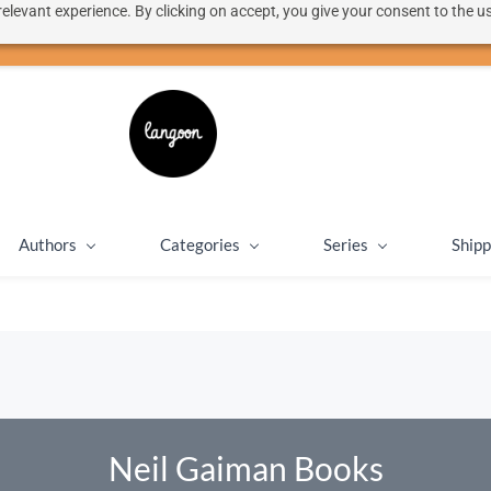
elevant experience. By clicking on accept, you give your consent to the us
50% discount on shipping for orders over SEK 1000
Close message
Authors
Categories
Series
Shipp
Neil Gaiman Books