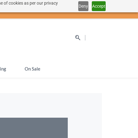
e of cookies as per our privacy
Deny
Accept
Sign In
Sign Up
SEK
ing
On Sale