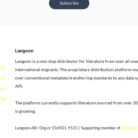
Subscribe
Langoon
Langoon is a one-stop distributor for literature from over all ov
 Us
international migrants.
The proprietary distribution platform ma
 Us
over conventional metadata transferring standards to any data 
API.
ess
ing
The platform currently supports literature sourced from over 20
is growing.
g
Langoon AB | Org.nr 556921-9131 | Supporting member of
EDItEUR
our