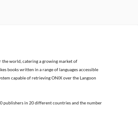
er the world, catering a growing market of
kes books written in a range of languages accessible
system capable of retrieving ONIX over the Langoon
0 publishers in 20 different countries and the number