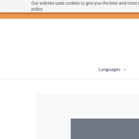
Our website uses cookies to give you the best and most r
hello@langoon.com
policy.
Languages