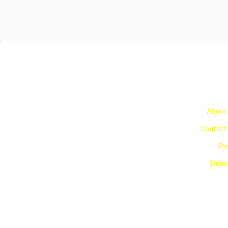
About
Contact
Pr
Shipp
You can edit text on your website by doube clickin
on a text box on your website. Alternatively, when
you select a text box a settings menu will appear.
your website by double clicking on a text box on y