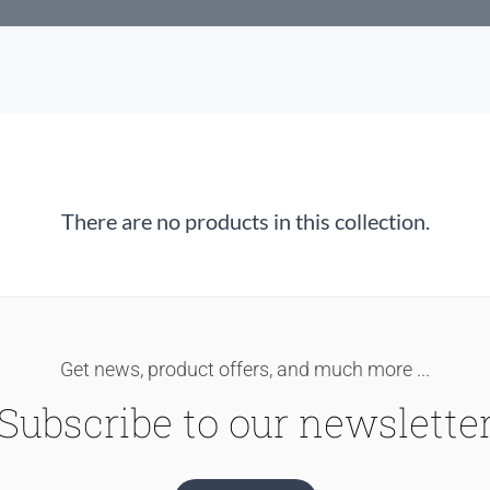
There are no products in this collection.
Get news, product offers, and much more ...
Subscribe to our newslette