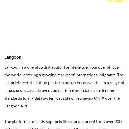
Shipping
You can edit text on your website by doube clicking on a text
box on your website. Alternatively, when you select a text box a
settings menu will appear. your website by double clicking on a
text box on your website. Alternatively, when you select a text
box
Langoon
Langoon is a one-stop distributor for literature from over all over
the world, catering a growing market of international migrants.
The
proprietary distribution platform makes books written in a range of
languages accessible over conventional metadata transferring
standards to any data system capable of retrieving ONIX over the
Langoon API.
The platform currently supports literature sourced from over 200