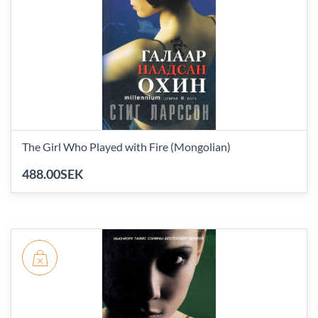
The Girl Who Played with Fire (Mongolian)
488.00SEK