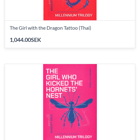
The Girl with the Dragon Tattoo (Thai)
1,044.00SEK