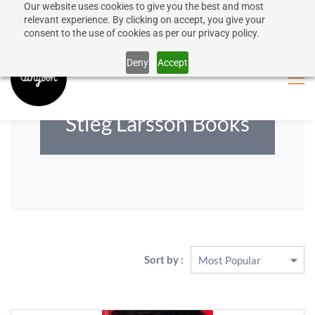
Our website uses cookies to give you the best and most
50% discount on shipping for orders over SEK 1000
Sign In
Sign Up
relevant experience. By clicking on accept, you give your
consent to the use of cookies as per our privacy policy.
Close message
Deny
Accept
Stieg Larsson Books
Sort by :