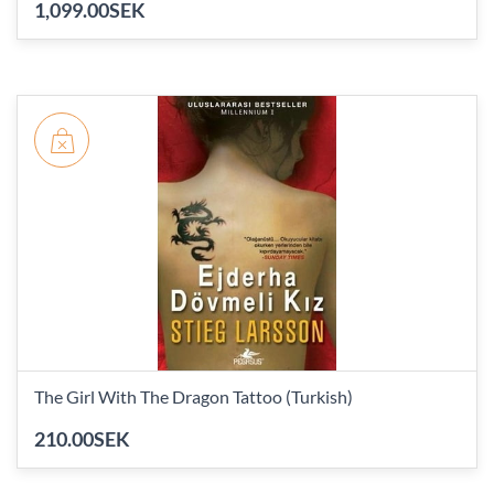
1,099.00SEK
The Girl With The Dragon Tattoo (Turkish)
210.00SEK