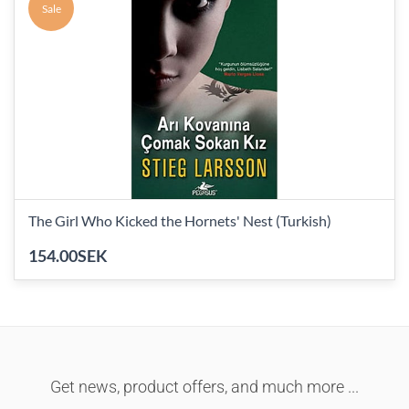
Sale
The Girl Who Kicked the Hornets' Nest (Turkish)
154.00SEK
Get news, product offers, and much more ...