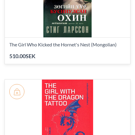
The Girl Who Kicked the Hornet's Nest (Mongolian)
510.00SEK