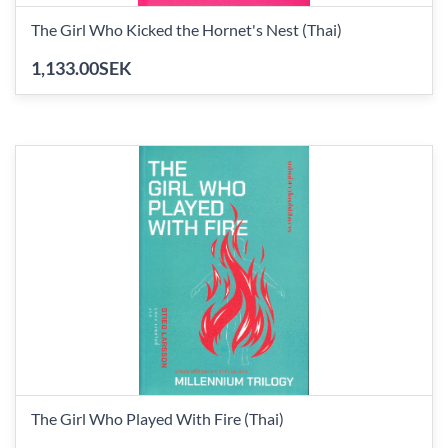
The Girl Who Kicked the Hornet's Nest (Thai)
1,133.00SEK
The Girl Who Played With Fire (Thai)