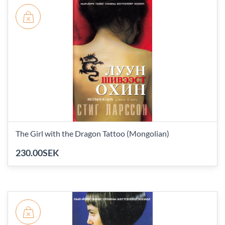
The Girl with the Dragon Tattoo (Mongolian)
230.00SEK