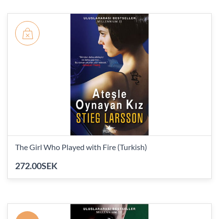
The Girl Who Played with Fire (Turkish)
272.00SEK