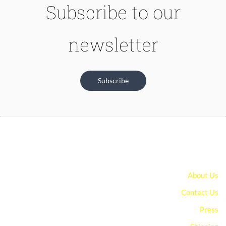
Subscribe to our
newsletter
Subscribe
About Us
Contact Us
Press