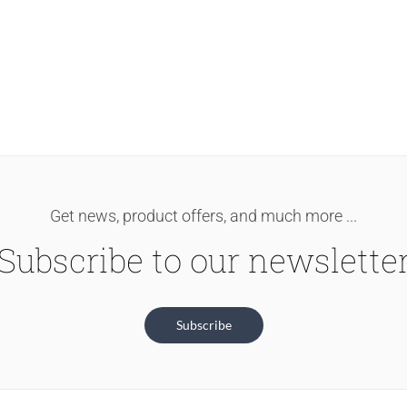
Get news, product offers, and much more ...
Subscribe to our newslette
Subscribe