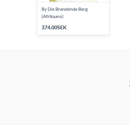
By Die Brandende Berg
(Afrikaans)
374.00SEK