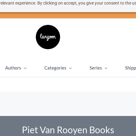
elevant experience. By clicking on accept, you give your consent to the us
50% discount on shipping for orders over SEK 1000
Close message
Authors
Categories
Series
Shipp
Piet Van Rooyen Books