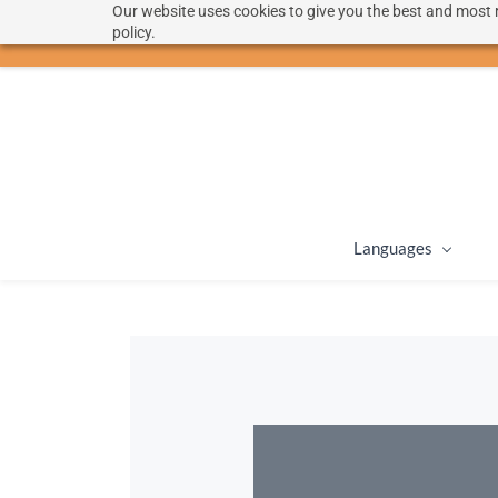
Our website uses cookies to give you the best and most r
hello@langoon.com
policy.
Languages