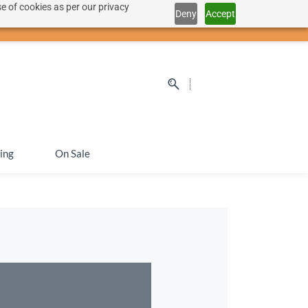
e of cookies as per our privacy
Deny
Accept
Sign In
Sign Up
SEK
ing
On Sale