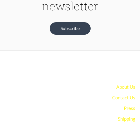
newsletter
Subscribe
About Us
Contact Us
Press
Shipping
You can edit text on your website by doube clicking on a text