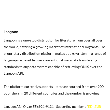
box on your website. Alternatively, when you select a text box a
settings menu will appear. your website by double clicking on a
text box on your website. Alternatively, when you select a text
box
Langoon
Langoon is a one-stop distributor for literature from over all over
the world, catering a growing market of international migrants.
The
proprietary distribution platform makes books written in a range of
languages accessible over conventional metadata transferring
standards to any data system capable of retrieving ONIX over the
Langoon API.
The platform currently supports literature sourced from over 200
publishers in 20 different countries and the number is growing.
Langoon AB | Org.nr 556921-9131 | Supporting member of
EDItEUR