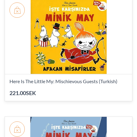
Here Is The Little My: Mischievous Guests (Turkish)
221.00SEK