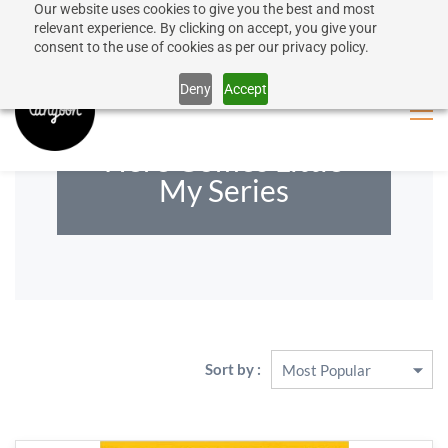
Our website uses cookies to give you the best and most
50% discount on shipping for orders over SEK 1000
Sign In
Sign Up
relevant experience. By clicking on accept, you give your
consent to the use of cookies as per our privacy policy.
Close message
Deny
Accept
Here Comes Little
My Series
Sort by :