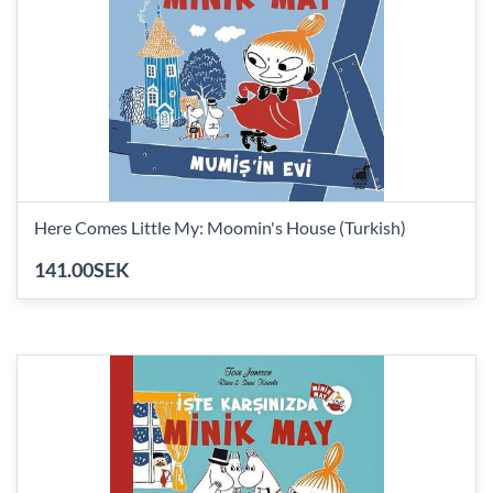
Here Comes Little My: Moomin's House (Turkish)
141.00SEK