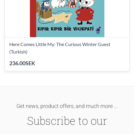
Here Comes Little My: The Curious Winter Guest
(Turkish)
236.00SEK
Get news, product offers, and much more ...
Subscribe to our