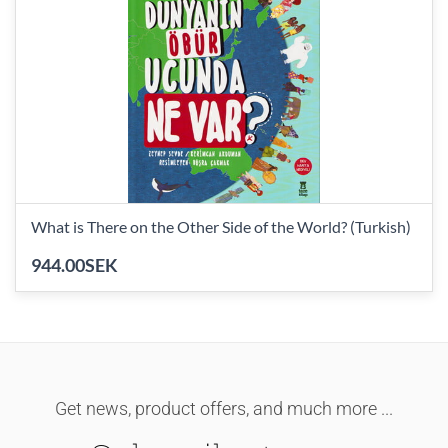
What is There on the Other Side of the World? (Turkish)
944.00SEK
Get news, product offers, and much more ...