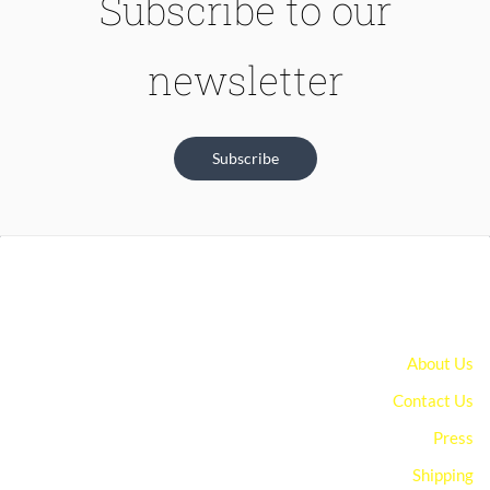
Subscribe to our
newsletter
Subscribe
About Us
Contact Us
Press
Shipping