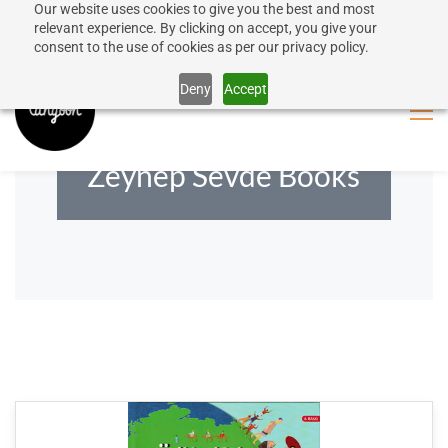
Our website uses cookies to give you the best and most
50% discount on shipping for orders over SEK 1000
Sign In
Sign Up
relevant experience. By clicking on accept, you give your
consent to the use of cookies as per our privacy policy.
Close message
Deny
Accept
Zeynep Sevde Books