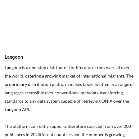
You can edit text on your website by doube clicking on a text
box on your website. Alternatively, when you select a text box a
settings menu will appear. your website by double clicking on a
text box on your website. Alternatively, when you select a text
box
Langoon
Langoon is a one-stop distributor for literature from over all over
the world, catering a growing market of international migrants.
The
proprietary distribution platform makes books written in a range of
languages accessible over conventional metadata transferring
standards to any data system capable of retrieving ONIX over the
Langoon API.
The platform currently supports literature sourced from over 200
publishers in 20 different countries and the number is growing.