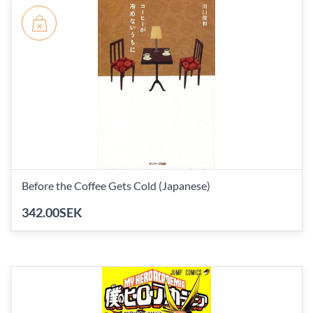
Before the Coffee Gets Cold (Japanese)
342.00SEK