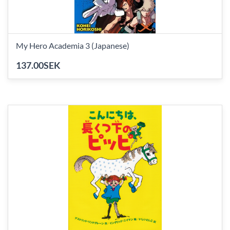
My Hero Academia 3 (Japanese)
137.00SEK