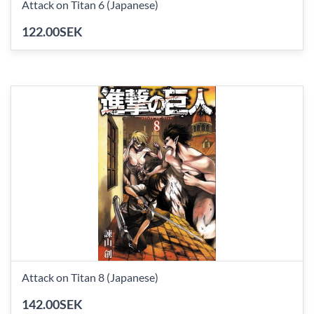
Attack on Titan 6 (Japanese)
122.00SEK
Attack on Titan 8 (Japanese)
142.00SEK