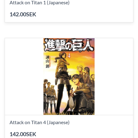
Attack on Titan 1 (Japanese)
142.00SEK
Attack on Titan 4 (Japanese)
142.00SEK