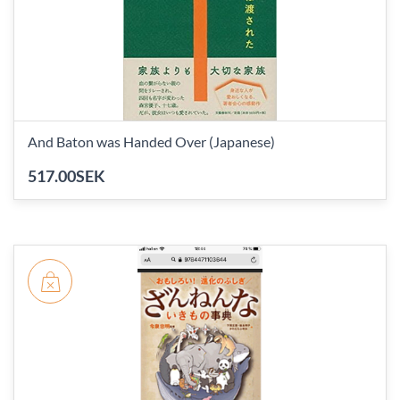
And Baton was Handed Over (Japanese)
517.00SEK