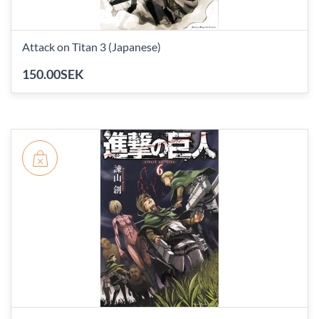
Attack on Titan 3 (Japanese)
150.00SEK