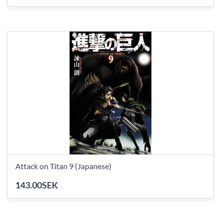
Attack on Titan 9 (Japanese)
143.00SEK