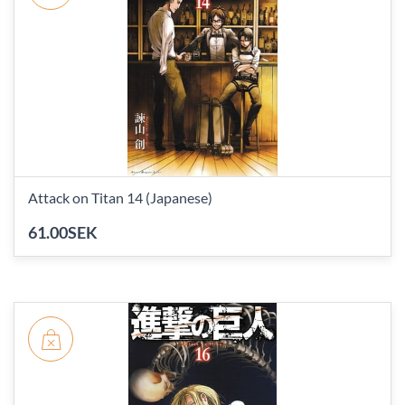
Attack on Titan 14 (Japanese)
61.00SEK