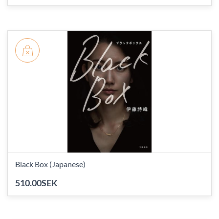
Black Box (Japanese)
510.00SEK