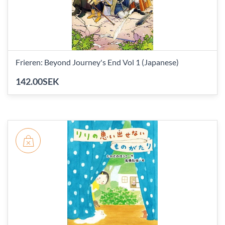
Frieren: Beyond Journey's End Vol 1 (Japanese)
142.00SEK