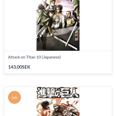
Attack on Titan 10 (Japanese)
143.00SEK
Sale