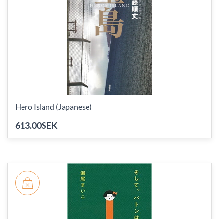
Hero Island (Japanese)
613.00SEK