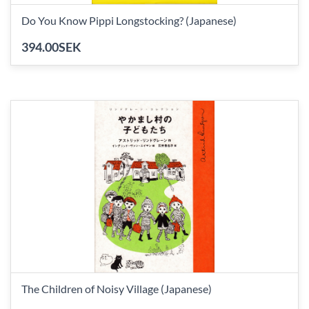
Do You Know Pippi Longstocking? (Japanese)
394.00SEK
The Children of Noisy Village (Japanese)