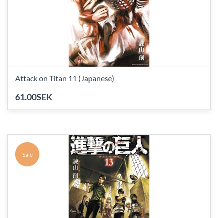
Attack on Titan 11 (Japanese)
61.00SEK
Sale