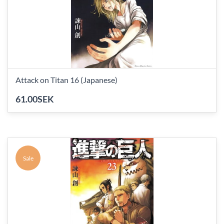
Attack on Titan 16 (Japanese)
61.00SEK
Sale