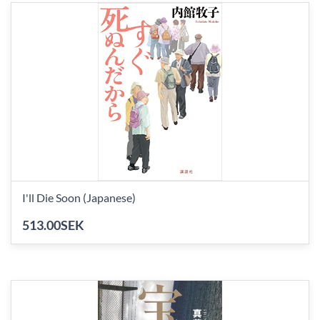
I'll Die Soon (Japanese)
513.00SEK