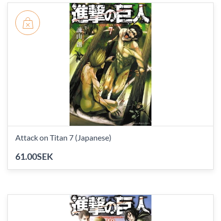
Attack on Titan 7 (Japanese)
61.00SEK