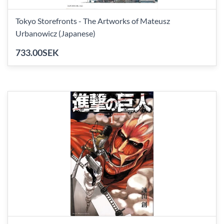
Tokyo Storefronts - The Artworks of Mateusz
Urbanowicz (Japanese)
733.00SEK