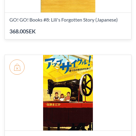
GO! GO! Books #8: Lili's Forgotten Story (Japanese)
368.00SEK