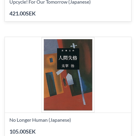
Upcycle! For Our Tomorrow (Japanese)
421.00SEK
No Longer Human (Japanese)
105.00SEK