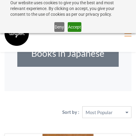
Our website uses cookies to give you the best and most
50% discount on shipping for orders over SEK 1000
Sign In
Sign Up
relevant experience. By clicking on accept, you give your
consent to the use of cookies as per our privacy policy.
Close message
Deny
Accept
Books in Japanese
Sort by :