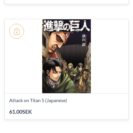
Attack on Titan 5 (Japanese)
61.00SEK