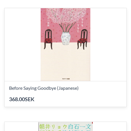
Before Saying Goodbye (Japanese)
368.00SEK