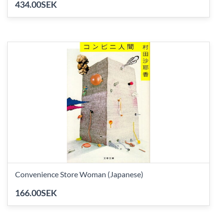
434.00SEK
Convenience Store Woman (Japanese)
166.00SEK