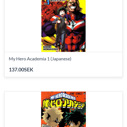
My Hero Academia 1 (Japanese)
137.00SEK