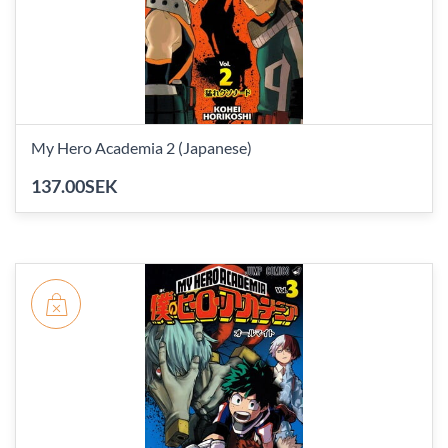
My Hero Academia 2 (Japanese)
137.00SEK