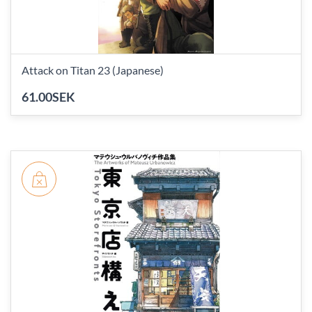
Attack on Titan 23 (Japanese)
61.00SEK