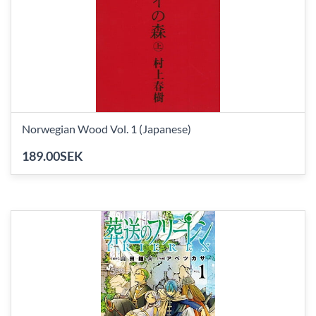
Norwegian Wood Vol. 1 (Japanese)
189.00SEK