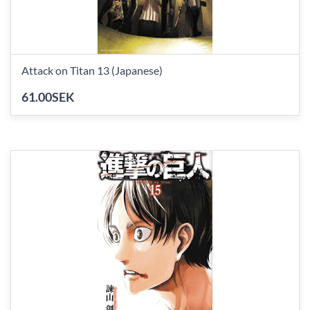
Attack on Titan 13 (Japanese)
61.00SEK