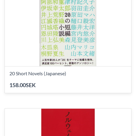
20 Short Novels (Japanese)
158.00SEK