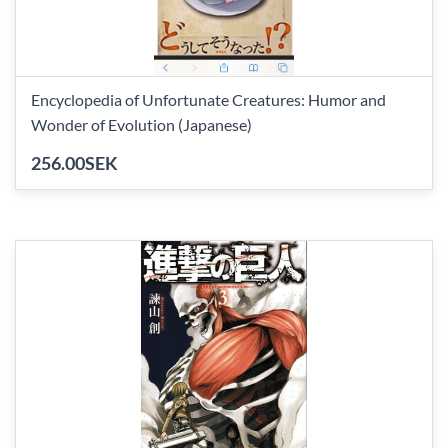
Encyclopedia of Unfortunate Creatures: Humor and
Wonder of Evolution (Japanese)
256.00SEK