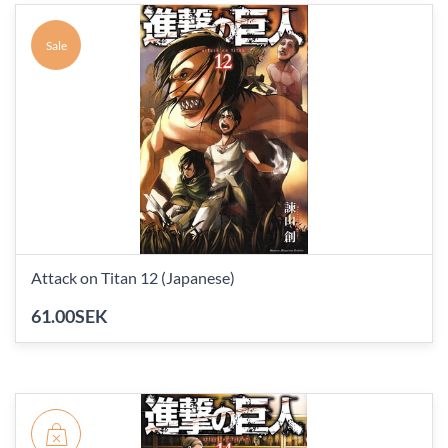
Sale
Attack on Titan 12 (Japanese)
61.00SEK