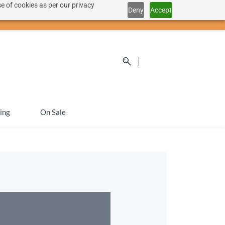
e of cookies as per our privacy
Deny
Accept
Sign In
Sign Up
SEK
ing
On Sale