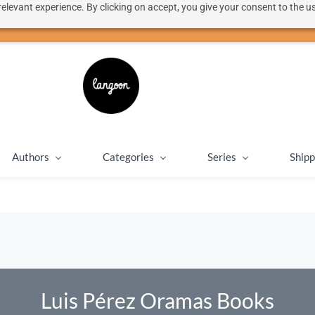
elevant experience. By clicking on accept, you give your consent to the us
50% discount on shipping for orders over SEK 1000
Close message
Authors
Categories
Series
Shipp
Luis Pérez Oramas Books