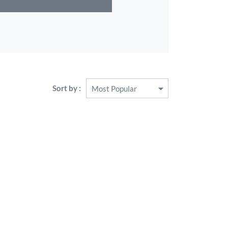
Sort by :