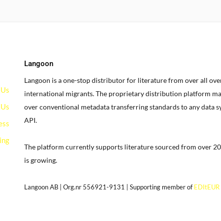
Langoon
Langoon is a one-stop distributor for literature from over all ov
 Us
international migrants.
The proprietary distribution platform ma
 Us
over conventional metadata transferring standards to any data 
API.
ess
ing
The platform currently supports literature sourced from over 20
is growing.
g
Langoon AB | Org.nr 556921-9131 | Supporting member of
EDItEUR
our