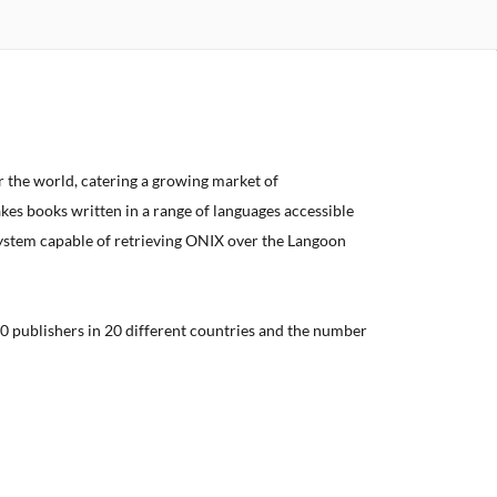
er the world, catering a growing market of
kes books written in a range of languages accessible
system capable of retrieving ONIX over the Langoon
0 publishers in 20 different countries and the number