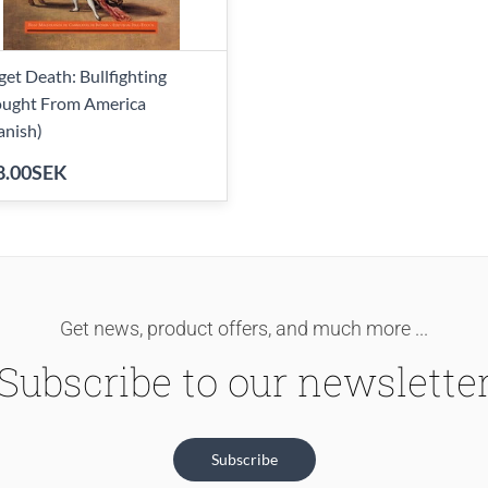
get Death: Bullfighting
ught From America
anish)
8.00SEK
Get news, product offers, and much more ...
Subscribe to our newslette
Subscribe