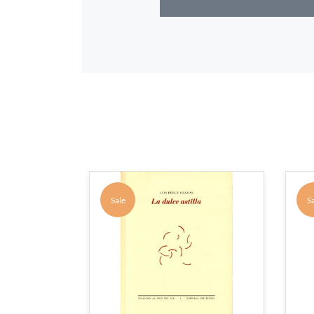
Sale
Sa