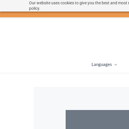
Our website uses cookies to give you the best and most r
hello@langoon.com
policy.
Languages