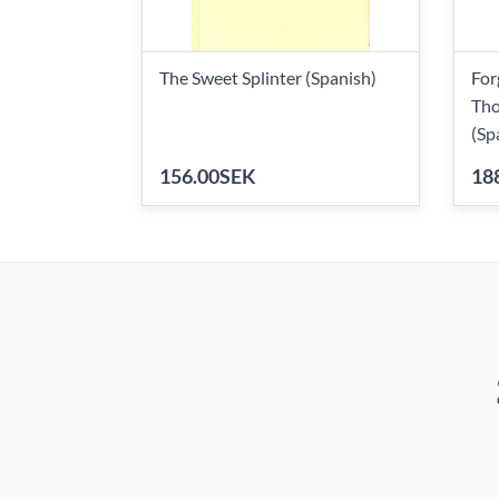
The Sweet Splinter (Spanish)
For
Tho
(Sp
156.00SEK
18