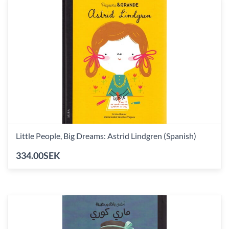
Little People, Big Dreams: Astrid Lindgren (Spanish)
334.00SEK