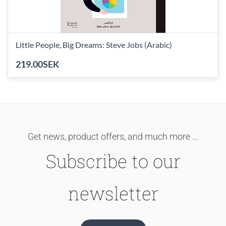
Little People, Big Dreams: Steve Jobs (Arabic)
219.00SEK
Get news, product offers, and much more ...
Subscribe to our
newsletter