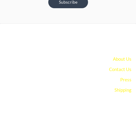
Subscribe
About Us
Contact Us
Press
Shipping
You can edit text on your website by doube clicking on a text
box on your website. Alternatively, when you select a text box a
settings menu will appear. your website by double clicking on a
text box on your website. Alternatively, when you select a text
box