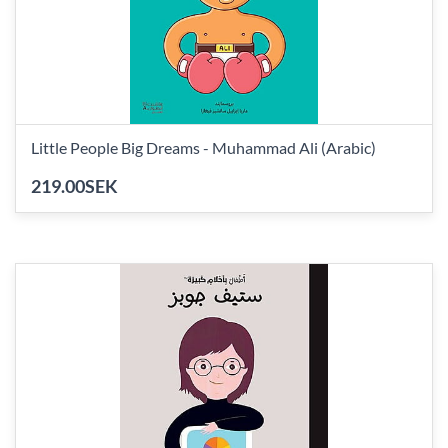
Little People Big Dreams - Muhammad Ali (Arabic)
219.00SEK