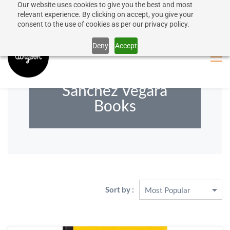
Our website uses cookies to give you the best and most
50% discount on shipping for orders over SEK 1000
Sign In
Sign Up
relevant experience. By clicking on accept, you give your
consent to the use of cookies as per our privacy policy.
Close message
Deny
Accept
Maria Isabel
Sánchez Vegara
Books
Sort by :