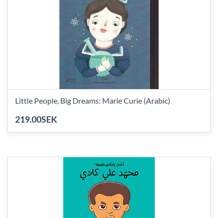
Little People, Big Dreams: Marie Curie (Arabic)
219.00SEK