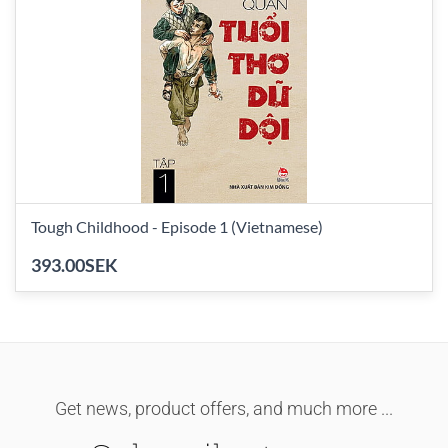
Tough Childhood - Episode 1 (Vietnamese)
393.00SEK
Get news, product offers, and much more ...