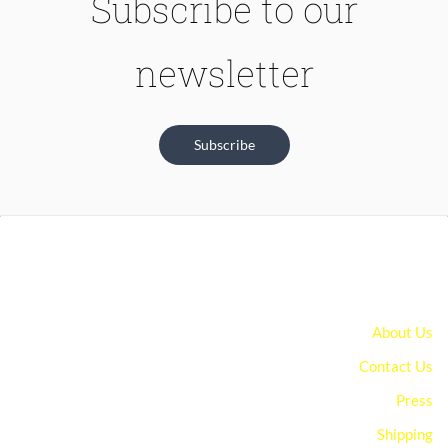
Subscribe to our
newsletter
Subscribe
About Us
Contact Us
Press
Shipping