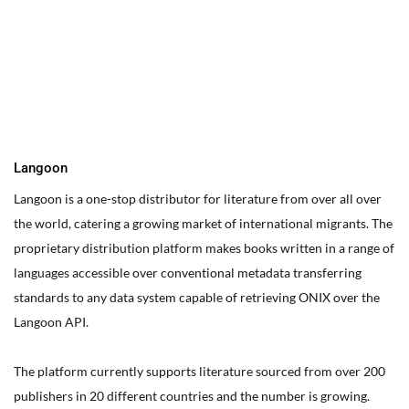
You can edit text on your website by doube clicking on a text
box on your website. Alternatively, when you select a text box a
settings menu will appear. your website by double clicking on a
text box on your website. Alternatively, when you select a text
box
Langoon
Langoon is a one-stop distributor for literature from over all over
the world, catering a growing market of international migrants.
The
proprietary distribution platform makes books written in a range of
languages accessible over conventional metadata transferring
standards to any data system capable of retrieving ONIX over the
Langoon API.
The platform currently supports literature sourced from over 200
publishers in 20 different countries and the number is growing.