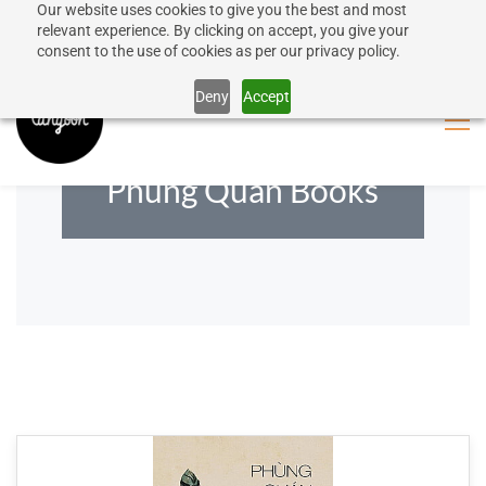
Our website uses cookies to give you the best and most
50% discount on shipping for orders over SEK 1000
Sign In
Sign Up
relevant experience. By clicking on accept, you give your
consent to the use of cookies as per our privacy policy.
Close message
Deny
Accept
Phùng Quán Books